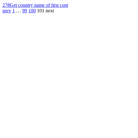
278
Get country name of first cont
prev
1
…
99
100
101
next