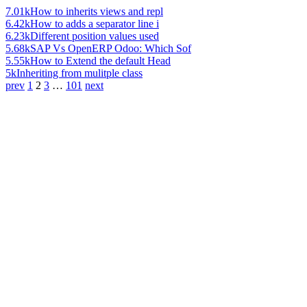
7.01k
How to inherits views and repl
6.42k
How to adds a separator line i
6.23k
Different position values used
5.68k
SAP Vs OpenERP Odoo: Which Sof
5.55k
How to Extend the default Head
5k
Inheriting from mulitple class
prev
1
2
3
…
101
next