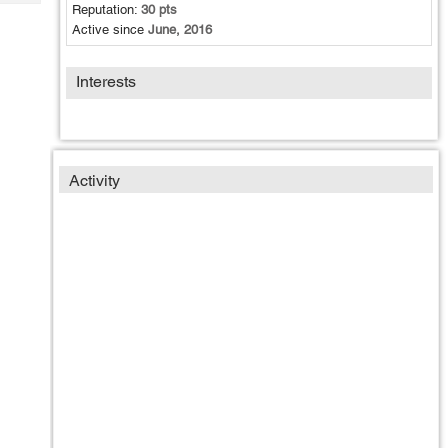
Tech
Reputation:
30 pts
Post
Active since
June, 2016
Query
Blogs
Interests
Activity