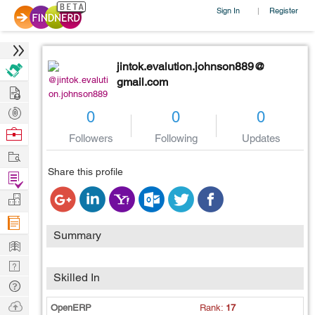
Sign In
Register
|
jintok.evalution.johnson889@
@jintok.evaluti
gmail.com
Hire
on.johnson889
Post
0
0
0
Projects
Browse
Followers
Following
Updates
Nerds
Work
Share this profile
Find
Projects
Manage
Company
Summary
Learn
Nerd
Skilled In
Digest
Tech
Q & A
Ask
OpenERP
Rank:
17