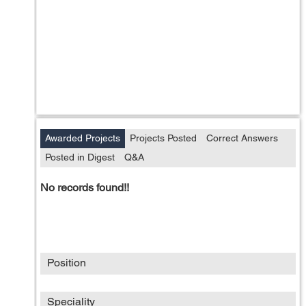
Awarded Projects
Projects Posted
Correct Answers
Posted in Digest
Q&A
No records found!!
Position
Speciality