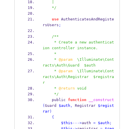
    |
    */
use
 AuthenticatesAndRegiste
rsUsers
;
/**
     * Create a new authenticat
ion controller instance.
     *
     * 
@param
  \Illuminate\Cont
racts\Auth\Guard  $auth
     * 
@param
  \Illuminate\Cont
racts\Auth\Registrar  $registra
r
     * 
@return
 void
     */
    public 
function
__construct
(
Guard 
$auth
,
 Registrar 
$regist
rar
)
{
$this
--->
auth 
=
$auth
;
$this
->
registrar 
=
$reg