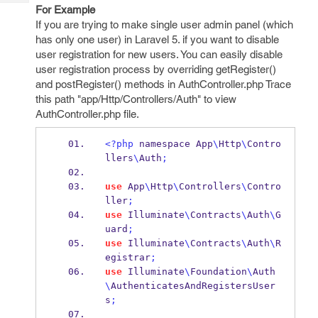
Tech
Post
For Example
Query
If you are trying to make single user admin panel (which
Blogs
has only one user) in Laravel 5. if you want to disable
user registration for new users. You can easily disable
user registration process by overriding getRegister()
and postRegister() methods in AuthController.php Trace
this path "app/Http/Controllers/Auth" to view
AuthController.php file.
<?php
 namespace App
\
Http
\
Contro
llers
\
Auth
;
use
 App
\
Http
\
Controllers
\
Contro
ller
;
use
 Illuminate
\
Contracts
\
Auth
\
G
uard
;
use
 Illuminate
\
Contracts
\
Auth
\
R
egistrar
;
use
 Illuminate
\
Foundation
\
Auth
\
AuthenticatesAndRegistersUser
s
;