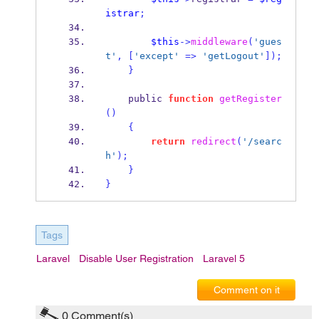
istrar
;
$this
->
middleware
(
'gues
t'
,
[
'except'
=>
'getLogout'
]);
}
    public 
function
getRegister
()
{
return
redirect
(
'/searc
h'
);
}
}
Tags
Laravel
Disable User Registration
Laravel 5
Comment on it
0
Comment(s)