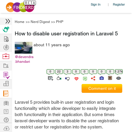
Sign In
Register
|
Home
>>
Nerd Digest
>>
PHP
How to disable user registration in Laravel 5
Hire
about 11 years ago
Post
Projects
Browse
@devendra
.bhandari
Nerds
Work
0
22
3
0
0
0
0
0
1.27k
Find
Projects
Manage
Comment on it
Company
Learn
Laravel 5 provides built-in user registration and login
functionality which allow developer to easily integrate
Nerd
both functionality in their application. But some times
Digest
Tech
laravel developer wants to disable the user registration
Q & A
or restrict user for registration into the system.
Ask