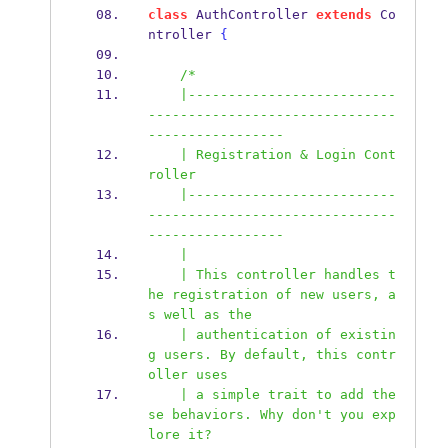
class
 AuthController 
extends
 Co
ntroller 
{
/*
    |--------------------------
-------------------------------
-----------------
    | Registration & Login Cont
roller
    |--------------------------
-------------------------------
-----------------
    |
    | This controller handles t
he registration of new users, a
s well as the
    | authentication of existin
g users. By default, this contr
oller uses
    | a simple trait to add the
se behaviors. Why don't you exp
lore it?