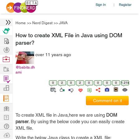
Sign In
Register
|
Home
>>
Nerd Digest
>>
JAVA
How to create XML File in Java using DOM
Hire
parser?
Post
over 11 years ago
Projects
Browse
Nerds
Work
@babita.dh
ami
Find
0
2
0
2
0
0
0
0
1.21k
Projects
Manage
Company
Comment on it
Learn
To create XML file in Java,here we are using
DOM
Nerd
parser
. By using the below code you can easily create
Digest
Tech
XML file.
Q & A
Ask
Write the below Java class to create a XML file: