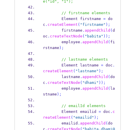
e("id", "1");
// firstname elements
Element
firstname 
=
 do
c
.
createElement
(
"firstname"
);
        firstname
.
appendChild
(
d
oc
.
createTextNode
(
"babita"
));
        employee
.
appendChild
(
fi
rstname
);
// lastname elements
Element
lastname 
=
 doc
.
createElement
(
"lastname"
);
        lastname
.
appendChild
(
do
c
.
createTextNode
(
"dhami"
));
        employee
.
appendChild
(
la
stname
);
// emailId elements
Element
emailid 
=
 doc
.
c
reateElement
(
"emailid"
);
        emailid
.
appendChild
(
do
c
.
createTextNode
(
"babita.dhami@