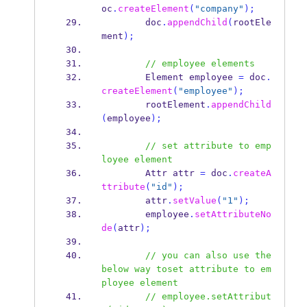
oc
.
createElement
(
"company"
);
        doc
.
appendChild
(
rootEle
ment
);
// employee elements
Element
employee 
=
 doc
.
createElement
(
"employee"
);
        rootElement
.
appendChild
(
employee
);
// set attribute to emp
loyee element
Attr
attr 
=
 doc
.
createA
ttribute
(
"id"
);
        attr
.
setValue
(
"1"
);
        employee
.
setAttributeNo
de
(
attr
);
// you can also use the 
below way toset attribute to em
ployee element
// employee.setAttribut