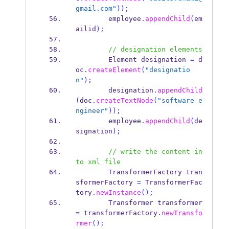
gmail.com"
));
        employee
.
appendChild
(
em
ailid
);
// designation elements
Element
designation 
=
 d
oc
.
createElement
(
"designatio
n"
);
        designation
.
appendChild
(
doc
.
createTextNode
(
"software e
ngineer"
));
        employee
.
appendChild
(
de
signation
);
// write the content in
to xml file
TransformerFactory
tran
sformerFactory 
=
 TransformerFac
tory
.
newInstance
();
Transformer
transformer 
=
 transformerFactory
.
newTransfo
rmer
();