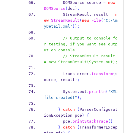
DOMSource
source 
=
new
DOMSource
(
doc
);
StreamResult
result 
=
n
ew
StreamResult
(
new
File
(
"C:
\\
m
yDetail.xml"
));
// Output to console fo
r testing, if you want see outp
ut on console
// StreamResult result 
= new StreamResult(System.out);
        transformer
.
transform
(
s
ource
,
 result
);
        System
.
out
.
println
(
"XML 
file created!"
);
}
catch
(
ParserConfigurat
ionException
pce
)
{
        pce
.
printStackTrace
();
}
catch
(
TransformerExcep