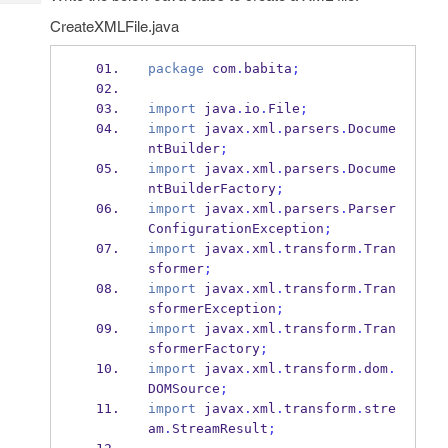
Tech
Post
CreateXMLFile.java
Query
Blogs
package
 com
.
babita
;
import
 java
.
io
.
File
;
import
 javax
.
xml
.
parsers
.
Docume
ntBuilder
;
import
 javax
.
xml
.
parsers
.
Docume
ntBuilderFactory
;
import
 javax
.
xml
.
parsers
.
Parser
ConfigurationException
;
import
 javax
.
xml
.
transform
.
Tran
sformer
;
import
 javax
.
xml
.
transform
.
Tran
sformerException
;
import
 javax
.
xml
.
transform
.
Tran
sformerFactory
;
import
 javax
.
xml
.
transform
.
dom
.
DOMSource
;
import
 javax
.
xml
.
transform
.
stre
am
.
StreamResult
;