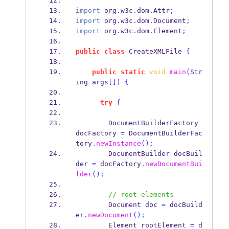
import
 org
.
w3c
.
dom
.
Attr
;
import
 org
.
w3c
.
dom
.
Document
;
import
 org
.
w3c
.
dom
.
Element
;
public
class
CreateXMLFile
{
public
static
void
main
(
Str
ing
args
[])
{
try
{
DocumentBuilderFactory
docFactory 
=
 DocumentBuilderFac
tory
.
newInstance
();
DocumentBuilder
docBuil
der 
=
 docFactory
.
newDocumentBui
lder
();
// root elements
Document
doc 
=
 docBuild
er
.
newDocument
();
Element
rootElement 
=
 d