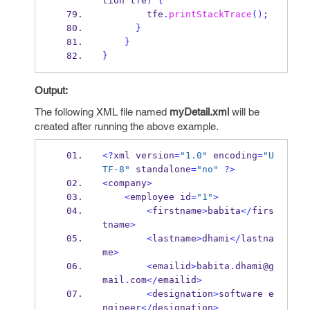
tion
tfe
)
{
        tfe
.
printStackTrace
();
}
}
}
Output:
The following XML file named
myDetail.xml
will be
created after running the above example.
<?
xml
version
=
"1.0"
 encoding
=
"U
TF-8"
 standalone
=
"no"
?>
<
company
>
<
employee
id
=
"1"
>
<
firstname
>
babita
</
firs
tname
>
<
lastname
>
dhami
</
lastna
me
>
<
emailid
>
babita
.
dhami@g
mail
.
com
</
emailid
>
<
designation
>
software
e
ngineer
</
designation
>