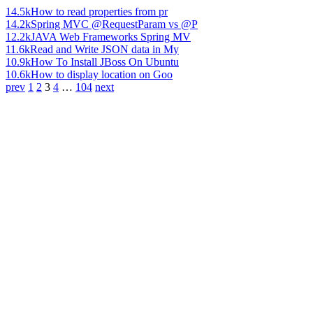
14.5k
How to read properties from pr
14.2k
Spring MVC @RequestParam vs @P
12.2k
JAVA Web Frameworks Spring MV
11.6k
Read and Write JSON data in My
10.9k
How To Install JBoss On Ubuntu
10.6k
How to display location on Goo
prev
1
2
3
4
…
104
next