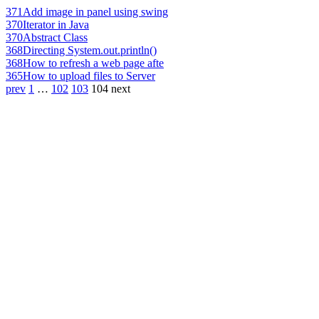
371
Add image in panel using swing
370
Iterator in Java
370
Abstract Class
368
Directing System.out.println()
368
How to refresh a web page afte
365
How to upload files to Server
prev
1
…
102
103
104
next