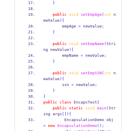
}
public
void
setEmpAge
(
int
 n
ewValue
)
{
        empAge 
=
 newValue
;
}
public
void
setEmpName
(
Stri
ng
newValue
)
{
        empName 
=
 newValue
;
}
public
void
setEmpSSN
(
int
 n
ewValue
)
{
        ssn 
=
 newValue
;
}
}
public
class
EncapsTest
{
public
static
void
main
(
Str
ing
args
[])
{
EncapsulationDemo
obj 
=
new
EncapsulationDemo
();