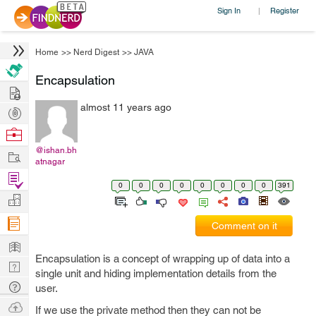
Sign In
Register
|
Home
>>
Nerd Digest
>>
JAVA
Encapsulation
Hire
almost 11 years ago
Post
Projects
Browse
Nerds
@ishan.bh
Work
atnagar
Find
0
0
0
0
0
0
0
0
391
Projects
Manage
Company
Comment on it
Learn
Encapsulation is a concept of wrapping up of data into a
Nerd
single unit and hiding implementation details from the
Digest
Tech
user.
Q & A
Ask
If we use the private method then they can not be