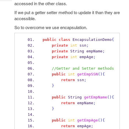
Tech
Post
accessed in the other class.
Query
Blogs
If we put a getter setter method to update it than they are
accessible.
So to overcome we use encapsulation.
public
class
EncapsulationDemo
{
private
int
 ssn
;
private
String
empName
;
private
int
 empAge
;
//Getter and Setter methods
public
int
getEmpSSN
()
{
return
 ssn
;
}
public
String
getEmpName
()
{
return
 empName
;
}
public
int
getEmpAge
()
{
return
 empAge
;