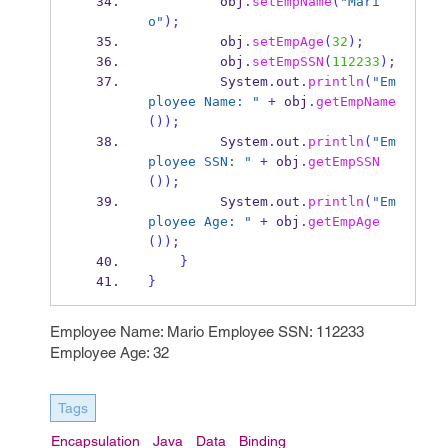
         obj
.
setEmpName
(
"Mari
o"
);
         obj
.
setEmpAge
(
32
);
         obj
.
setEmpSSN
(
112233
);
         System
.
out
.
println
(
"Em
ployee Name: "
+
 obj
.
getEmpName
());
         System
.
out
.
println
(
"Em
ployee SSN: "
+
 obj
.
getEmpSSN
());
         System
.
out
.
println
(
"Em
ployee Age: "
+
 obj
.
getEmpAge
());
}
}
Employee Name: Mario Employee SSN: 112233
Employee Age: 32
Tags
Encapsulation
Java
Data
Binding