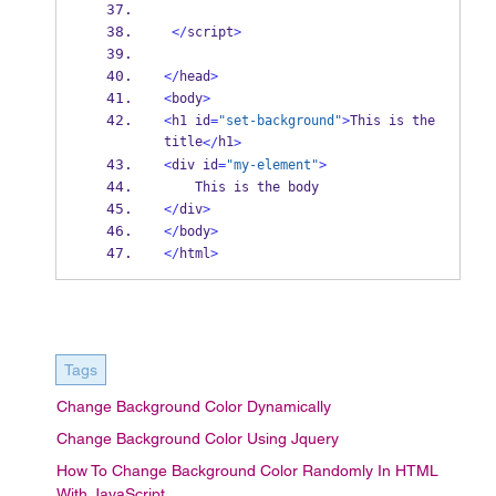
</
script
>
</
head
>
<
body
>
<
h1 id
=
"set-background"
>
This is the 
title
h1
</
>
<
div id
=
"my-element"
>
    This is the body
</
div
>
</
body
>
</
html
>
Tags
Change Background Color Dynamically
Change Background Color Using Jquery
How To Change Background Color Randomly In HTML
With JavaScript