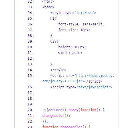
<
html
>
<
head
>
<
style type
=
"text/css"
>
    h1
{
        font
-
style
:
 sans
-
serif
;
        font
-
size
:
 18px
;
}
    div
{
        height
:
 100px
;
        width
:
 auto
;
}
</
style
>
<
script src
=
"http://code.jquery.
com/jquery-1.8.2.js"
></
script
>
<
script type
=
"text/javascript"
>
 $
(
document
).
ready
(
function
()
{
changecolor
();
}
);
function
changecolor
()
{