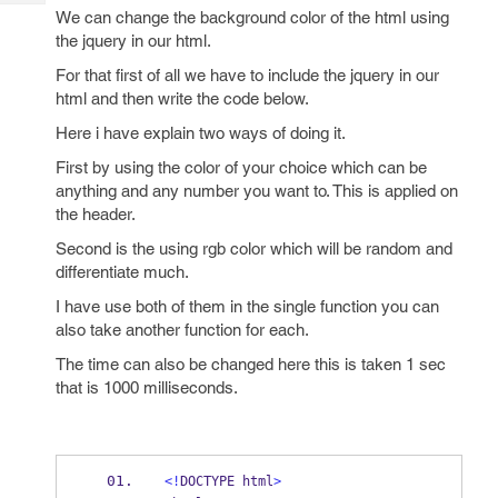
Tech
Post
We can change the background color of the html using
Query
the jquery in our html.
Blogs
For that first of all we have to include the jquery in our
html and then write the code below.
Here i have explain two ways of doing it.
First by using the color of your choice which can be
anything and any number you want to. This is applied on
the header.
Second is the using rgb color which will be random and
differentiate much.
I have use both of them in the single function you can
also take another function for each.
The time can also be changed here this is taken 1 sec
that is 1000 milliseconds.
<!
DOCTYPE html
>