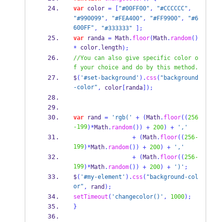
var
 color 
=
[
"#00FF00"
,
"#CCCCCC"
,
"#990099"
,
"#FEA400"
,
"#FF9900"
,
"#6
600FF"
,
"#333333"
];
var
 randa 
=
Math
.
floor
(
Math
.
random
()
 color
length
*
.
);
//You can also give specific color o
f your choice and do by this method.
$
(
'#set-background'
).
css
(
"background
-color"
,
 color
[
randa
]);
var
 rand 
=
'rgb('
+
(
Math
.
floor
((
256
-199
)*
Math
.
random
())
+
200
)
+
','
+
(
Math
.
floor
((
256-
199
)*
Math
.
random
())
+
200
)
+
','
+
(
Math
.
floor
((
256-
199
)*
Math
.
random
())
+
200
)
+
')'
;
$
(
'#my-element'
).
css
(
"background-col
or"
,
 rand
);
setTimeout
(
'changecolor()'
,
1000
);
}