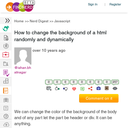
Sign In
Register
|
Home
>>
Nerd Digest
>>
Javascript
How to change the background of a html
Hire
randomly and dynamically
Post
over 10 years ago
Projects
Browse
Nerds
Work
@ishan.bh
Find
atnagar
Projects
Manage
0
0
0
0
0
0
0
0
257
Company
Learn
Comment on it
Nerd
We can change the color of the background of the body
Digest
Tech
and of any part let the part be header or div. It can be
Q & A
Ask
anything.