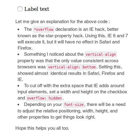
Let me give an explanation for the above code :
The
declaration is an IE hack, better
*overflow
known as the star-property hack. Using this, IE 6 and 7
will execute it, but it will have no effect in Safari and
Firefox.
Something I noticed about the
vertical-align
property was that the only value consistent across
browsers was
. Setting this,
vertical-align: bottom
showed almost identical results in Safari, Firefox and
IE.
To cut off with the extra space that IE adds around
input elements, set a width and height on the checkbox
and
.
overflow: hidden
Depending on your
, there will be a need
font-size
to adjust the relative positioning, width, height, and
other properties to get things look right.
Hope this helps you all too.