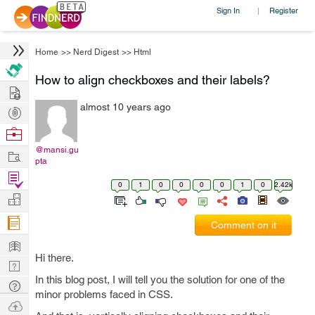
Sign In
Register
|
Home
>>
Nerd Digest
>>
Html
How to align checkboxes and their labels?
Hire
almost 10 years ago
Post
Projects
Browse
Nerds
@mansi.gu
Work
pta
Find
0
1
0
0
0
0
1
0
2.42k
Projects
Manage
Company
Comment on it
Learn
Hi there.
Nerd
In this blog post, I will tell you the solution for one of the
Digest
Tech
minor problems faced in CSS.
Q & A
Ask