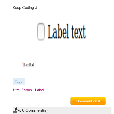
Keep Coding :)
Tags
Html Forms
Label
Comment on it
0
Comment(s)