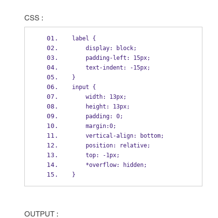
CSS :
label {
    display: block;
    padding-left: 15px;
    text-indent: -15px;
}
input {
    width: 13px;
    height: 13px;
    padding: 0;
    margin:0;
    vertical-align: bottom;
    position: relative;
    top: -1px;
    *overflow: hidden;
}
OUTPUT :