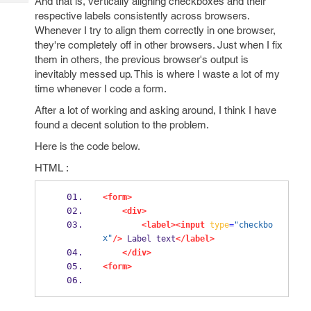
And that is, vertically aligning checkboxes and their
Tech
Post
respective labels consistently across browsers.
Query
Blogs
Whenever I try to align them correctly in one browser,
they're completely off in other browsers. Just when I fix
them in others, the previous browser's output is
inevitably messed up. This is where I waste a lot of my
time whenever I code a form.
After a lot of working and asking around, I think I have
found a decent solution to the problem.
Here is the code below.
HTML :
<form>
<div>
<label><input
type
=
"checkbo
x"
/>
 Label text
</label>
</div>
<form>