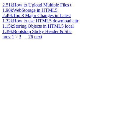
2.51k
How to Upload Multiple Files t
1.90k
WebStorage in HTML5
2.49k
Top 8 Major Changes in Latest
1.32k
How to use HTML5 download attr
1.15k
Storing Objects in HTML5 local
1.39k
Bootstrap Sticky Header & Stic
prev
1
2
3
…
76
next