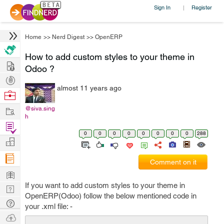
Sign In
Register
|
Home
>>
Nerd Digest
>>
OpenERP
How to add custom styles to your theme in
Hire
Odoo ?
Post
almost 11 years ago
Projects
Browse
Nerds
Work
@siva.sing
h
Find
0
0
0
0
0
0
0
0
288
Projects
Manage
Company
Comment on it
Learn
If you want to add custom styles to your theme in
Nerd
OpenERP(Odoo) follow the below mentioned code in
Digest
Tech
your .xml file: -
Q & A
Ask