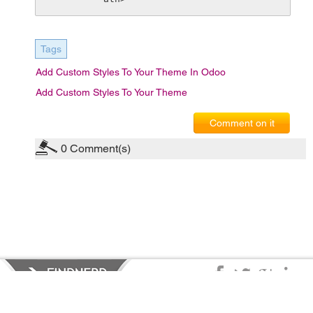
Tags
Add Custom Styles To Your Theme In Odoo
Add Custom Styles To Your Theme
Comment on it
0
Comment(s)
Privacy Policy
|
Terms of Service
|