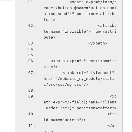
           <xpath expr="/form/h
Tech
Post
eader/button[@name='action_quot
Query
Blogs
ation_send']" position='attribu
tes'>
                       <attribu
te name="invisible">True</attri
bute>
                   </xpath> 
   <xpath expr="." position="in
side">
        <link rel="stylesheet" 
href="/website_my_module/stati
c/src/css/my.css"/>
                            <xp
ath expr="//field[@name='client
_order_ref']" position="after">
                           <fie
ld name="adress"/>
                           </xp
ath>