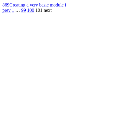
869
Creating a very basic module i
prev
1
…
99
100
101
next