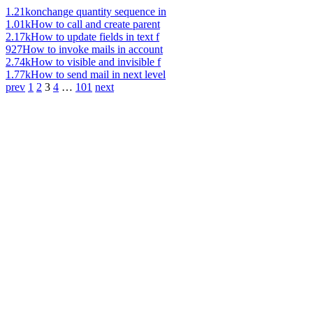
1.21k
onchange quantity sequence in
1.01k
How to call and create parent
2.17k
How to update fields in text f
927
How to invoke mails in account
2.74k
How to visible and invisible f
1.77k
How to send mail in next level
prev
1
2
3
4
…
101
next