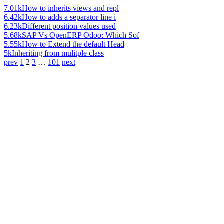
7.01k
How to inherits views and repl
6.42k
How to adds a separator line i
6.23k
Different position values used
5.68k
SAP Vs OpenERP Odoo: Which Sof
5.55k
How to Extend the default Head
5k
Inheriting from mulitple class
prev
1
2
3
…
101
next