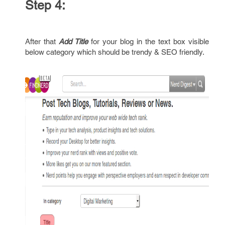
Step 4:
After that
Add Title
for your blog in the text box visible
below category which should be trendy & SEO friendly.