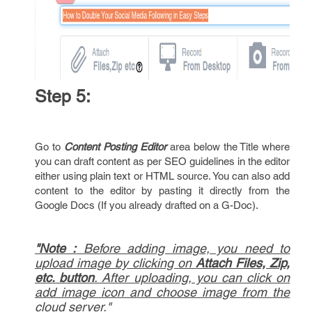
Step 5:
Go to
Content Posting Editor
area below the Title where
you can draft content as per SEO guidelines in the editor
either using plain text or HTML source. You can also add
content to the editor by pasting it directly from the
Google Docs (If you already drafted on a G-Doc).
"Note :
Before adding image, you need to
upload image by clicking on
Attach Files, Zip,
etc. button
. After uploading, you can click on
add image icon and choose image from the
cloud server."