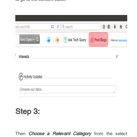
Step 3:
Then
Choose a Relevant Category
from the select