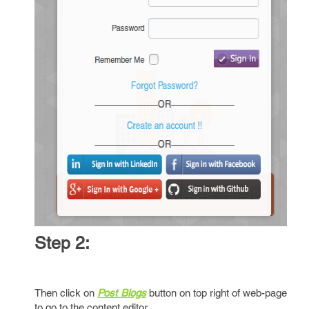
Step 2:
Then click on
Post Blogs
button on top right of web-page
to go to the content editor.