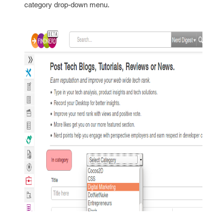
category drop-down menu.