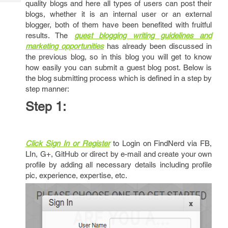
quality blogs and here all types of users can post their
Tech
Post
blogs, whether it is an internal user or an external
Query
Blogs
blogger, both of them have been benefited with fruitful
results. The
guest blogging writing guidelines and
marketing opportunities
has already been discussed in
the previous blog, so in this blog you will get to know
how easily you can submit a guest blog post. Below is
the blog submitting process which is defined in a step by
step manner:
Step 1:
Click Sign In or Register
to Login on FindNerd via FB,
LIn, G+, GitHub or direct by e-mail and create your own
profile by adding all necessary details including profile
pic, experience, expertise, etc.