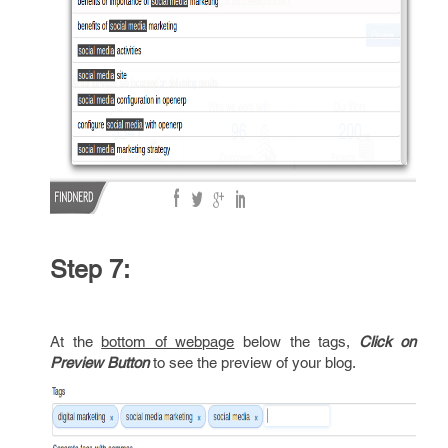
Step 7:
At the
bottom of webpage
below the tags,
Click on
Preview Button
to see the preview of your blog.