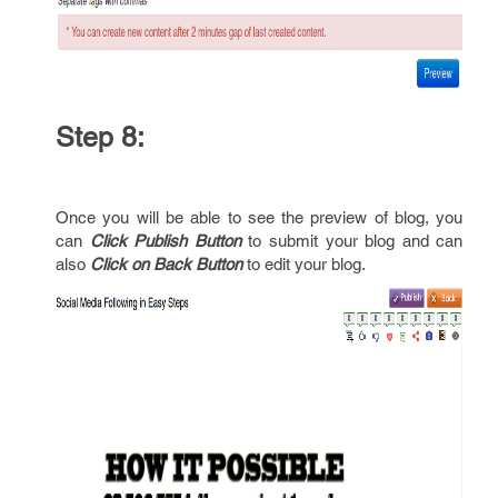
Step 8:
Once you will be able to see the preview of blog, you
can
Click Publish Button
to submit your blog and can
also
Click on Back Button
to edit your blog.