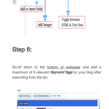
Step 6:
Scroll down to the
bottom of webpage
and add a
maximum of 5 relevant
Keyword Tags
for your blog after
searching from the list.