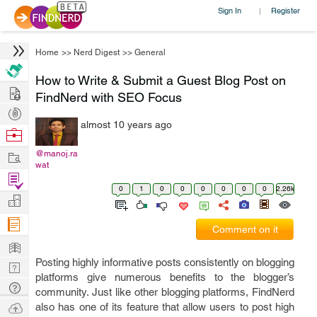
Sign In
Register
|
Home
>>
Nerd Digest
>>
General
How to Write & Submit a Guest Blog Post on
Hire
FindNerd with SEO Focus
Post
almost 10 years ago
Projects
Browse
Nerds
Work
@manoj.ra
wat
Find
0
1
0
0
0
0
0
0
2.26k
Projects
Manage
Company
Comment on it
Learn
Posting highly informative posts consistently on blogging
Nerd
platforms give numerous benefits to the blogger’s
Digest
Tech
community. Just like other blogging platforms, FindNerd
Q & A
Ask
also has one of its feature that allow users to post high