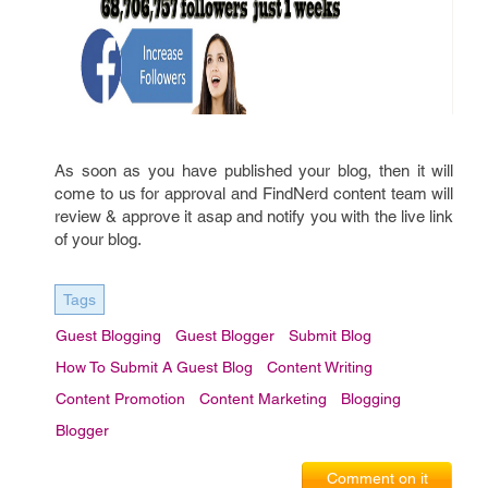
As soon as you have published your blog, then it will
come to us for approval and FindNerd content team will
review & approve it asap and notify you with the live link
of your blog.
Tags
Guest Blogging
Guest Blogger
Submit Blog
How To Submit A Guest Blog
Content Writing
Content Promotion
Content Marketing
Blogging
Blogger
Comment on it