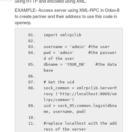
using HTTP and encoded using XML.
Tech
Post
Query
EXAMPLE- Access server using XML-RPC in Odoo-8
Blogs
to create partner and their address to use this code in
openerp.
import xmlrpclib
username = 'admin' #the user
pwd = 'admin'      #the passwor
d of the user
dbname = 'YOUR_DB'    #the data
base
# Get the uid
sock_common = xmlrpclib.ServerP
roxy ('http://localhost:8069/xm
lrpc/common')
uid = sock_95;common.login(dbna
me, username, pwd)
#replace localhost with the add
ress of the server