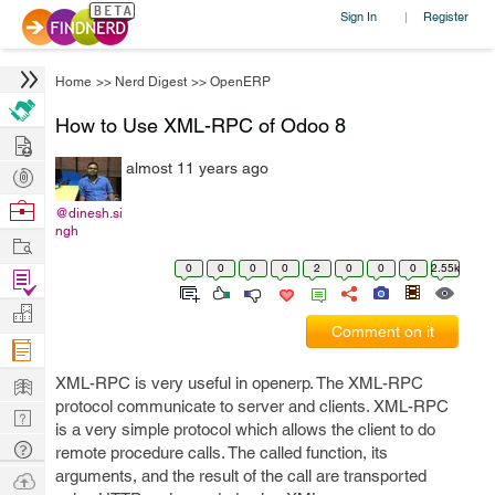
Sign In
Register
|
Home
>>
Nerd Digest
>>
OpenERP
How to Use XML-RPC of Odoo 8
Hire
almost 11 years ago
Post
Projects
Browse
@dinesh.si
ngh
Nerds
Work
0
0
0
0
2
0
0
0
2.55k
Find
Projects
Manage
Comment on it
Company
Learn
XML-RPC is very useful in openerp. The XML-RPC
protocol communicate to server and clients. XML-RPC
Nerd
is a very simple protocol which allows the client to do
Digest
Tech
remote procedure calls. The called function, its
Q & A
arguments, and the result of the call are transported
Ask