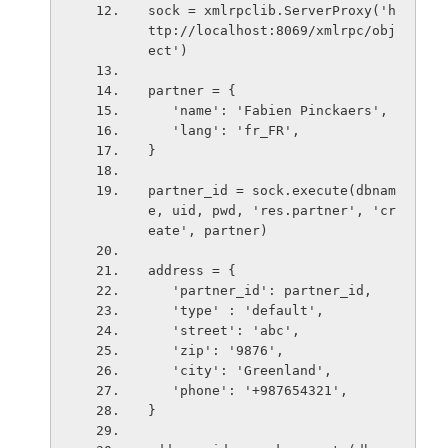
sock = xmlrpclib.ServerProxy('h
ttp://localhost:8069/xmlrpc/obj
ect')
partner = {
   'name': 'Fabien Pinckaers',
   'lang': 'fr_FR',
}
partner_id = sock.execute(dbnam
e, uid, pwd, 'res.partner', 'cr
eate', partner)
address = {
   'partner_id': partner_id,
   'type' : 'default',
   'street': 'abc',
   'zip': '9876',
   'city': 'Greenland',
   'phone': '+987654321',
}