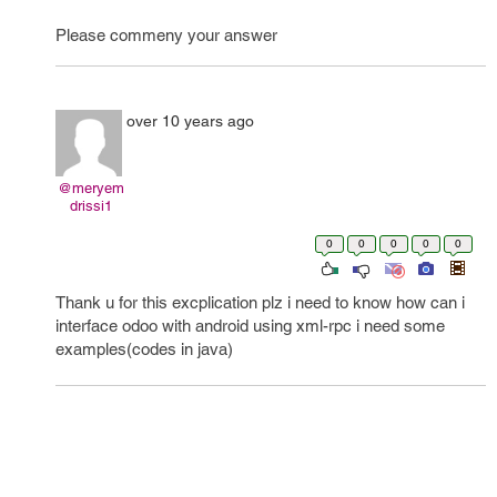
Please commeny your answer
over 10 years ago
@meryem
drissi1
0
0
0
0
0
Thank u for this excplication plz i need to know how can i
interface odoo with android using xml-rpc i need some
examples(codes in java)