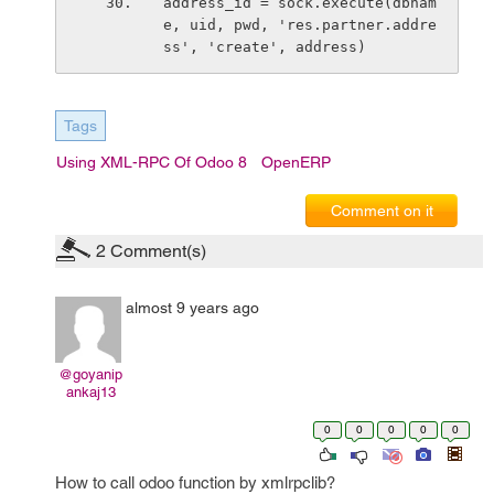
address_id = sock.execute(dbnam
e, uid, pwd, 'res.partner.addre
ss', 'create', address)
Tags
Using XML-RPC Of Odoo 8
OpenERP
Comment on it
2
Comment(s)
almost 9 years ago
@goyanip
ankaj13
0
0
0
0
0
How to call odoo function by xmlrpclib?