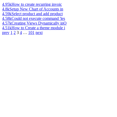
4.95k
How to create recurring invoic
4.8k
Setup New Chart of Accounts in
4.59k
Select product and add product
4.58k
Could not execute command 'les
4.57k
Creating Views Dynamically inO
4.51k
How to Create a theme module i
prev
1
2
3
4
…
101
next