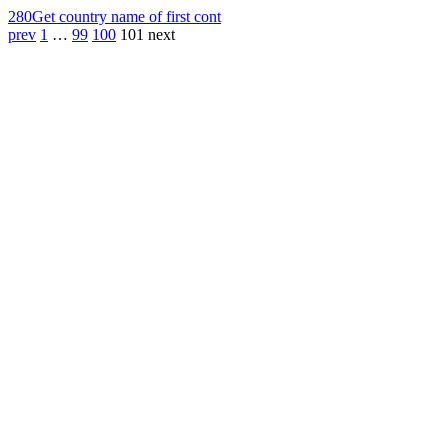
280
Get country name of first cont
prev
1
…
99
100
101
next