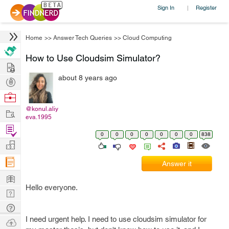
Sign In
Register
|
Home
>>
Answer Tech Queries
>>
Cloud Computing
How to Use Cloudsim Simulator?
Hire
about 8 years ago
Post
Projects
Browse
Nerds
@konul.aliy
Work
eva.1995
Find
0
0
0
0
0
0
0
838
Projects
Manage
Company
Answer it
Learn
Hello everyone.
Nerd
Digest
Tech
I need urgent help. I need to use cloudsim simulator for
Q & A
Ask