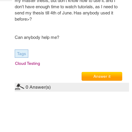
my master thesis, but don't know how to use it. and I
Tech
Post
don't have enough time to watch tutorials, as I need to
Query
Blogs
send my thesis till 4th of June. Has anybody used it
before>?
Can anybody help me?
Tags
Cloud Testing
Answer it
0
Answer(s)