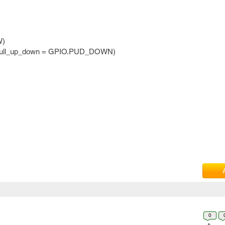
W)
 pull_up_down = GPIO.PUD_DOWN)
0