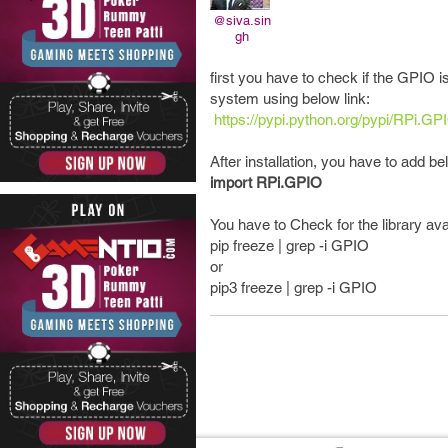
@siva.sin
gh
first you have to check if the GPIO is
system using below link:
https://pypi.python.org/pypi/RPi.GP
After installation, you have to add b
import RPi.GPIO
You have to Check for the library ava
pip freeze | grep -i GPIO
or
pip3 freeze | grep -i GPIO