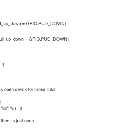
pull_up_down = GPIO.PUD_DOWN)
 pull_up_down = GPIO.PUD_DOWN)
H)
ks open cehck for cross links
:
" % (i, j)
then its just open