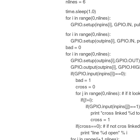
nlines = 6
time.sleep(1.0)
for i in range(0,nlines):
GPIO.setup(inpins[i], GPIO.IN, 
for i in range(0,nlines):
GPIO.setup(outpins[i], GPIO.IN,
bad = 0
for i in range(0,nlines):
GPIO.setup(outpins[i],GPIO.OUT)
GPIO.output(outpins[i], GPIO.HIG
if(GPIO.input(inpins[i])==0):
bad = 1
cross = 0
for j in range(0,nlines): # if it loo
if(j!=i):
if(GPIO.input(inpins[j])==1)
print "cross linked %d to %d
cross = 1
if(cross==0): # if not cros linked 
print "line %d open" % i
for j in range(i+1,nlines):