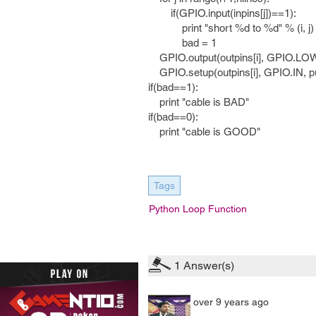
if(GPIO.input(inpins[j])==1):
print "short %d to %d" % (i, j)
bad = 1
GPIO.output(outpins[i], GPIO.LO
GPIO.setup(outpins[i], GPIO.IN,
if(bad==1):
print "cable is BAD"
if(bad==0):
print "cable is GOOD"
Tags
Python Loop Function
1
Answer(s)
over 9 years ago