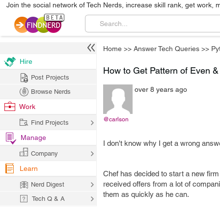
Join the social network of Tech Nerds, increase skill rank, get work, 
Home
>>
Answer Tech Queries
>>
Py
Hire
How to Get Pattern of Even 
Post Projects
over 8 years ago
Browse Nerds
Work
@carlson
Find Projects
Manage
I don't know why I get a wrong answe
Company
Learn
Chef has decided to start a new firm
received offers from a lot of compan
Nerd Digest
them as quickly as he can.
Tech Q & A