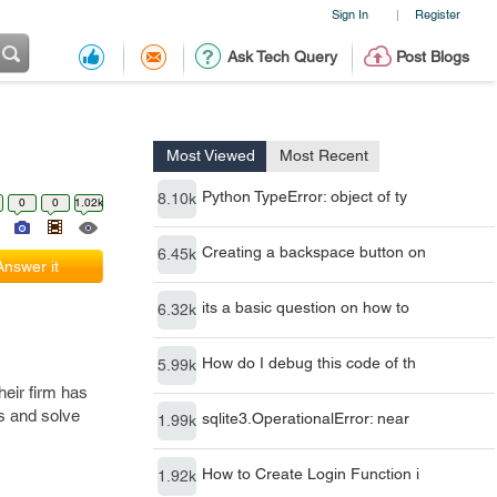
Sign In
Register
|
Ask Tech Query
Post Blogs
Most Viewed
Most Recent
Python TypeError: object of ty
8.10k
0
0
1.02k
Creating a backspace button on
6.45k
Answer it
its a basic question on how to
6.32k
How do I debug this code of th
5.99k
heir firm has
es and solve
sqlite3.OperationalError: near
1.99k
How to Create Login Function i
1.92k