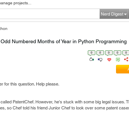
manage projects...
Nerd Digest
thon
& Odd Numbered Months of Year in Python Programming
0
0
0
0
0
r for this question. Help please.
 called PatentChef. However, he's stuck with some big legal issues. T
ies, so Chef told his friend Junior Chef to look over some patent cas