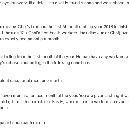
eye for every little detail. He quickly found a case and went ahead to 
 company. Chef’s firm has the first M months of the year 2018 to finish 
 through 12.) Chef's firm has K workers (including Junior Chef) avai
re exactly one patent per month.
starting from the first month of the year. He can have any workers w
're chosen according to the following conditions:
atent case for at most one month.
 even month or an odd month of the year. You are given a string S wi
id i, if the i-th character of S is E, worker i has to work on an even mo
onth.
 patent case each month.