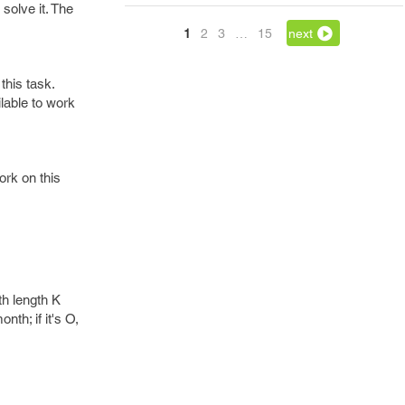
solve it. The
1
2
3
…
15
next
this task.
lable to work
ork on this
th length K
nth; if it's O,