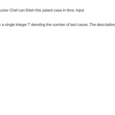
ior Chef can finish this patent case in time. Input
ns a single integer T denoting the number of test cases. The description
 contains four space-separated integers N, M, X and K.
e string S.
 containing the string "yes" if it's possible to finish the patent case or