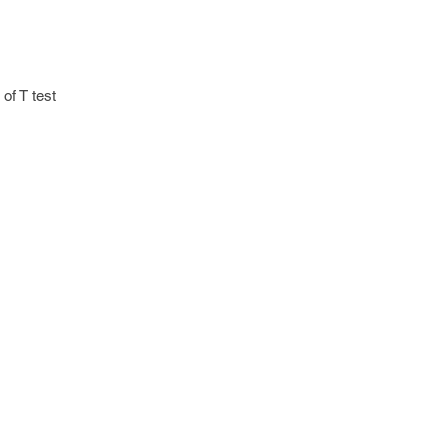
 of T test
 "no" otherwise