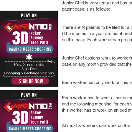
Junior Chef is very smart and has an 
patent case is as follows:
There are N patents to be filed for a
(The months in a year are numbered 1
on this case. Each worker can prepa
Junior Chef assigns work to workers 
case on any month provided that they
Each worker can only work on this p
Each worker has to work either on an
and the following meaning: for each val
this worker has to work on an odd m
At most X workers can work on this