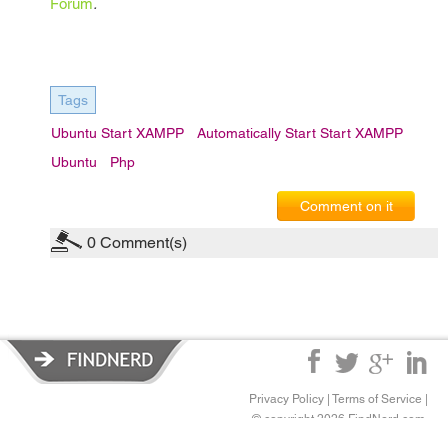
Forum
.
Tags
Ubuntu Start XAMPP
Automatically Start Start XAMPP
Ubuntu
Php
Comment on it
0
Comment(s)
Privacy Policy
|
Terms of Service
|
© copyright 2026 FindNerd.com.
All rights reserved.