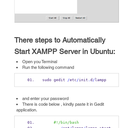
There steps to Automatically
Start XAMPP Server in Ubuntu:
Open you Terminal
Run the following command
sudo gedit 
/
etc
/
init
.
d
/
lampp
and enter your password
There is code below , kindly paste it in Gedit
application.
#!/bin/bash