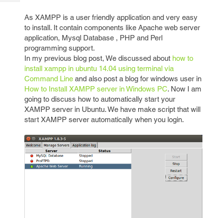
Tech
Post
Query
As XAMPP is a user friendly application and very easy
Blogs
to install. It contain components like Apache web server
application, Mysql Database , PHP and Perl
programming support.
In my previous blog post, We discussed about
how to
install xampp in ubuntu 14.04 using terminal via
Command Line
and also post a blog for windows user in
How to Install XAMPP server in Windows PC
. Now I am
going to discuss how to automatically start your
XAMPP server in Ubuntu. We have make script that will
start XAMPP server automatically when you login.