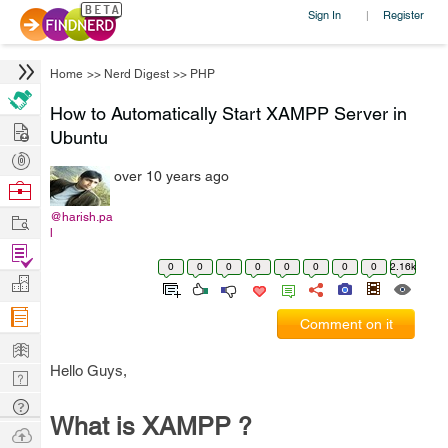
Sign In
Register
|
Home
>>
Nerd Digest
>>
PHP
How to Automatically Start XAMPP Server in
Hire
Ubuntu
Post
over 10 years ago
Projects
Browse
Nerds
Work
@harish.pa
l
Find
0
0
0
0
0
0
0
0
2.16k
Projects
Manage
Company
Comment on it
Learn
Hello Guys,
Nerd
Digest
Tech
What is XAMPP ?
Q & A
Ask