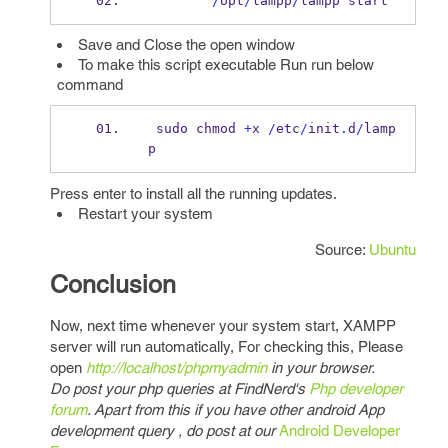
/
opt
/
lampp
/
lampp start
Save and Close the open window
To make this script executable Run run below
command
 sudo chmod 
+
x 
/
etc
/
init
.
d
/
lamp
p
Press enter to install all the running updates.
Restart your system
Source:
Ubuntu
Conclusion
Now, next time whenever your system start, XAMPP
server will run automatically, For checking this, Please
open
http://localhost/phpmyadmin
in your browser.
Do post your php queries at FindNerd's
Php developer
forum
. Apart from this if you have other android App
development query , do post at our
Android Developer