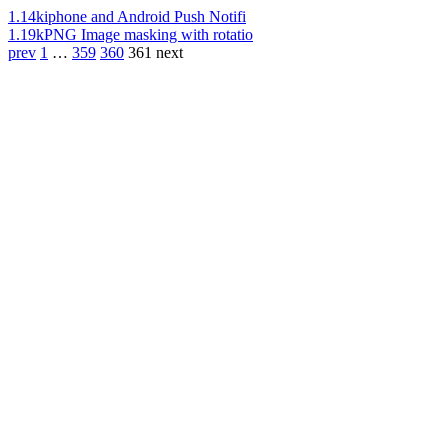
1.14k
iphone and Android Push Notifi
1.19k
PNG Image masking with rotatio
prev
1
…
359
360
361
next