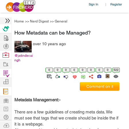
Sign In
Register
|
Home
>>
Nerd Digest
>>
General
How Metadata can be Managed?
Hire
over 10 years ago
Post
Projects
Browse
@jatinder.si
ngh
Nerds
Work
0
0
0
0
0
0
0
0
522
Find
Projects
Manage
Comment on it
Company
Learn
Metadata Management:-
Nerd
There are a few guidelines of creating meta data. We
Digest
Tech
must see that tags that we create should be inside the if
Q & A
it is a webpage.
Ask