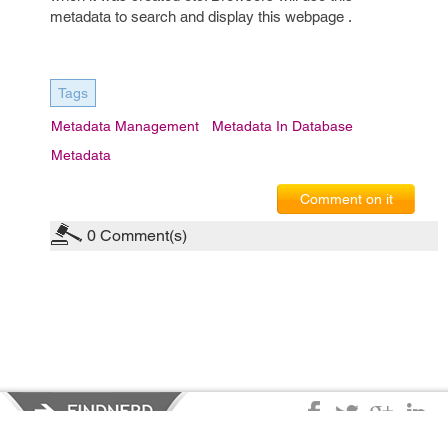
metadata to search and display this webpage .
Tags
Metadata Management
Metadata In Database
Metadata
Comment on it
0
Comment(s)