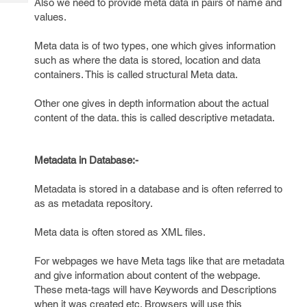
Also we need to provide meta data in pairs of name and
Tech
Post
values.
Query
Blogs
Meta data is of two types, one which gives information
such as where the data is stored, location and data
containers. This is called structural Meta data.
Other one gives in depth information about the actual
content of the data. this is called descriptive metadata.
Metadata in Database:-
Metadata is stored in a database and is often referred to
as as metadata repository.
Meta data is often stored as XML files.
For webpages we have Meta tags like that are metadata
and give information about content of the webpage.
These meta-tags will have Keywords and Descriptions
when it was created etc. Browsers will use this