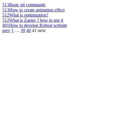
513
Basic git commands
513
How to create animation effect
512
What is optimization?
512
What is Zapier ? how to use it
491
How to develop Robust website
prev
1
…
39
40
41
next