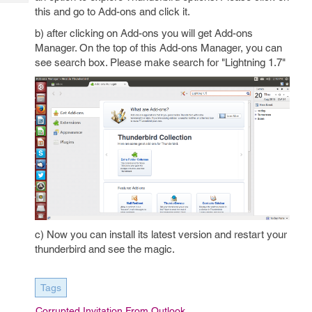
Tech
Post
this and go to Add-ons and click it.
Query
Blogs
b) after clicking on Add-ons you will get Add-ons
Manager. On the top of this Add-ons Manager, you can
see search box. Please make search for "Lightning 1.7"
c) Now you can install its latest version and restart your
thunderbird and see the magic.
Tags
Corrupted Invitation From Outlook