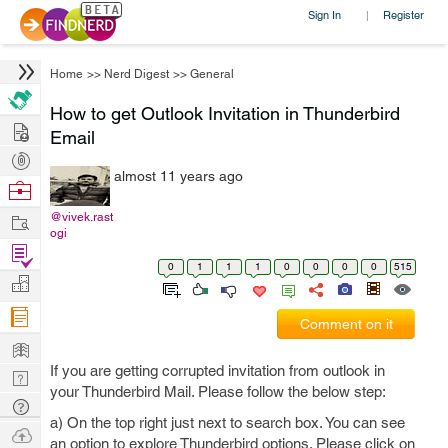
Sign In
Register
|
Home
>>
Nerd Digest
>>
General
How to get Outlook Invitation in Thunderbird
Hire
Email
Post
almost 11 years ago
Projects
Browse
Nerds
Work
@vivek.rast
ogi
Find
0
1
1
1
0
0
0
0
515
Projects
Manage
Company
Comment on it
Learn
If you are getting corrupted invitation from outlook in
Nerd
your Thunderbird Mail. Please follow the below step:
Digest
Tech
a) On the top right just next to search box. You can see
Q & A
Ask
an option to explore Thunderbird options. Please click on