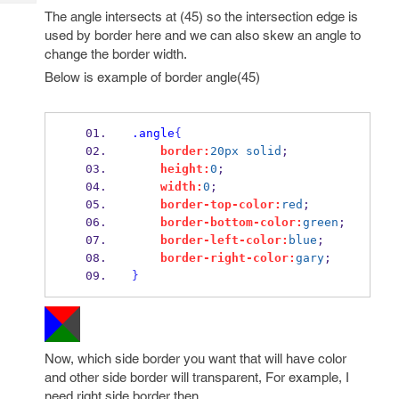
Tech
Post
The angle intersects at (45) so the intersection edge is
Query
Blogs
used by border here and we can also skew an angle to
change the border width.
Below is example of border angle(45)
.angle
{
border:
20px
solid
;
height:
0
;
width:
0
;
border-top-color:
red
;
border-bottom-color:
green
;
border-left-color:
blue
;
border-right-color:
gary
;
}
Now, which side border you want that will have color
and other side border will transparent, For example, I
need right side border then,