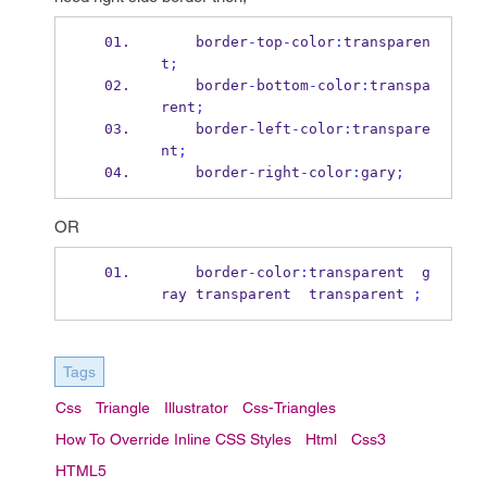
    border
-
top
-
color
:
transparen
t
;
    border
-
bottom
-
color
:
transpa
rent
;
    border
-
left
-
color
:
transpare
nt
;
    border
-
right
-
color
:
gary
;
OR
    border
-
color
:
transparent  g
ray transparent  transparent 
;
Tags
Css
Triangle
Illustrator
Css-Triangles
How To Override Inline CSS Styles
Html
Css3
HTML5