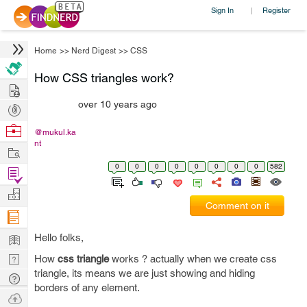
Sign In
Register
|
Home
>>
Nerd Digest
>>
CSS
How CSS triangles work?
Hire
over 10 years ago
Post
Projects
Browse
@mukul.ka
nt
Nerds
Work
0
0
0
0
0
0
0
0
582
Find
Projects
Manage
Comment on it
Company
Learn
Hello folks,
Nerd
How
css triangle
works ? actually when we create css
triangle, its means we are just showing and hiding
Digest
Tech
borders of any element.
Q & A
Ask