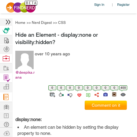
Sign In
Register
|
Home
>>
Nerd Digest
>>
CSS
Hide an Element - display:none or
Hire
visibility:hidden?
Post
over 10 years ago
Projects
Browse
Nerds
Work
@deepika.r
Find
ana
Projects
Manage
0
0
0
0
0
0
0
0
400
Company
Learn
Comment on it
Nerd
display:none:
Digest
Tech
An element can be hidden by setting the display
Q & A
Ask
property to none.