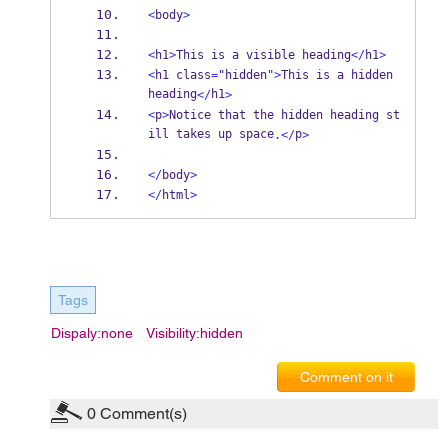
<
body
>
<
h1
>
This is a visible heading
</
h1
>
<
h1 class
=
"hidden"
>
This is a hidden 
heading
h1
</
>
<
p
>
Notice that the hidden heading st
ill takes up space
p
.</
>
</
body
>
</
html
>
Tags
Dispaly:none
Visibility:hidden
Comment on it
0
Comment(s)