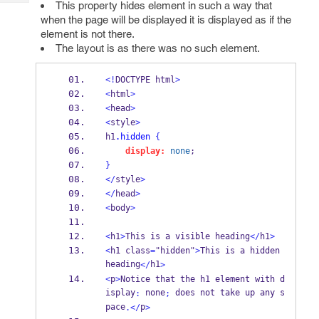
This property hides element in such a way that
Tech
Post
when the page will be displayed it is displayed as if the
Query
Blogs
element is not there.
The layout is as there was no such element.
<!
DOCTYPE html
>
<
html
>
<
head
>
<
style
>
h1
.hidden
{
display:
none
;
}
</
style
>
</
head
>
<
body
>
<
h1
>
This is a visible heading
</
h1
>
<
h1 class
=
"hidden"
>
This is a hidden 
heading
h1
</
>
<
p
>
Notice that the h1 element with d
isplay
 none
 does not take up any s
:
;
pace
p
.</
>