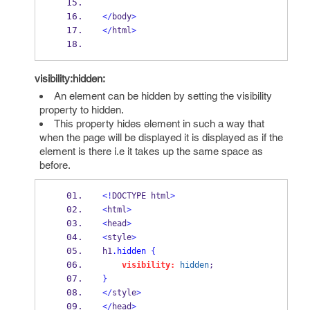
</
body
>
</
html
>
visibility:hidden:
An element can be hidden by setting the visibility
property to hidden.
This property hides element in such a way that
when the page will be displayed it is displayed as if the
element is there i.e it takes up the same space as
before.
<!
DOCTYPE html
>
<
html
>
<
head
>
<
style
>
h1
.hidden
{
visibility:
hidden
;
}
</
style
>
</
head
>