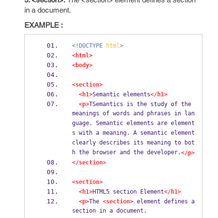
in a document.
EXAMPLE :
<!DOCTYPE
html
>
<html>
<body>
<section>
<h1>
Semantic elements
</h1>
<p>
TSemantics is the study of the 
meanings of words and phrases in lan
guage. Semantic elements are element
s with a meaning. A semantic element 
clearly describes its meaning to bot
h the browser and the developer.
</p>
</section>
<section>
<h1>
HTML5 section Element
</h1>
<p>
The 
<section>
 element defines a 
section in a document.