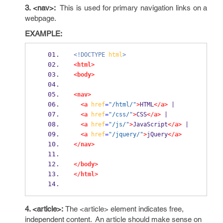
3. <nav>:
This is used for primary navigation links on a
webpage.
EXAMPLE:
<!DOCTYPE
html
>
<html>
<body>
<nav>
<a
href
=
"/html/"
>
HTML
</a>
 |
<a
href
=
"/css/"
>
CSS
</a>
 |
<a
href
=
"/js/"
>
JavaScript
</a>
 |
<a
href
=
"/jquery/"
>
jQuery
</a>
</nav>
</body>
</html>
4. <article>:
The <article> element indicates free,
independent content. An article should make sense on