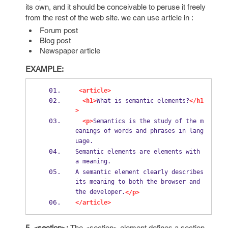
its own, and it should be conceivable to peruse it freely
from the rest of the web site. we can use article in :
Forum post
Blog post
Newspaper article
EXAMPLE:
<article>
<h1>
What is semantic elements?
</h1
>
<p>
Semantics is the study of the m
eanings of words and phrases in lang
uage.
Semantic elements are elements with 
a meaning.
A semantic element clearly describes 
its meaning to both the browser and 
the developer.
</p>
</article>
5. <section>:
The <section> element defines a section