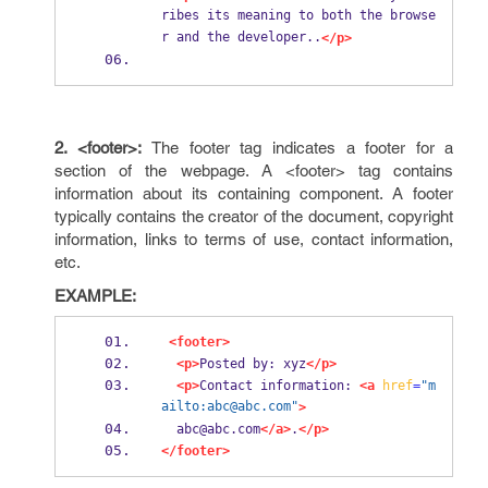
ribes its meaning to both the browse
r and the developer..
</p>
2. <footer>:
The footer tag indicates a footer for a
section of the webpage. A <footer> tag contains
information about its containing component. A footer
typically contains the creator of the document, copyright
information, links to terms of use, contact information,
etc.
EXAMPLE:
<footer>
<p>
Posted by: xyz
</p>
<p>
Contact information: 
<a
href
=
"m
ailto:abc@abc.com"
>
  abc@abc.com
</a>
.
</p>
</footer>