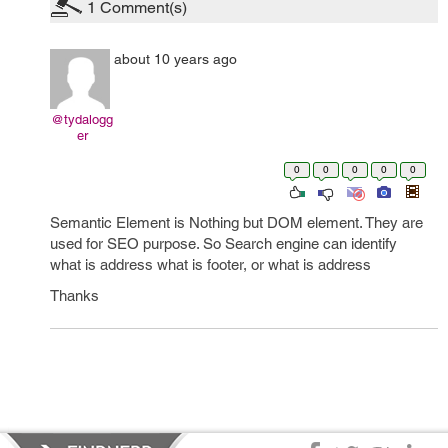
1
Comment(s)
about 10 years ago
@tydalogg
er
0
0
0
0
0
Semantic Element is Nothing but DOM element. They are
used for SEO purpose. So Search engine can identify
what is address what is footer, or what is address
Thanks