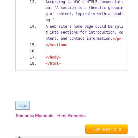
According to W3C's HTML5 documentati
on: "A section is a thematic groupin
g of content, typically with a headi
ng."
A Web site's home page could be spli
t into sections for introduction, co
ntent, and contact information.
</p>
</section>
</body>
</html>
Tags
Semantic Elements
Html Elements
Comment on it