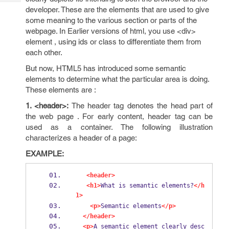
Tech
Post
developer. These are the elements that are used to give
Query
Blogs
some meaning to the various section or parts of the
webpage. In Earlier versions of html, you use <div>
element , using ids or class to differentiate them from
each other.
But now, HTML5 has introduced some semantic
elements to determine what the particular area is doing.
These elements are :
1. <header>:
The header tag denotes the head part of
the web page . For early content, header tag can be
used as a container. The following illustration
characterizes a header of a page:
EXAMPLE:
<header>
<h1>
What is semantic elements?
</h
1>
<p>
Semantic elements
</p>
</header>
<p>
A semantic element clearly desc