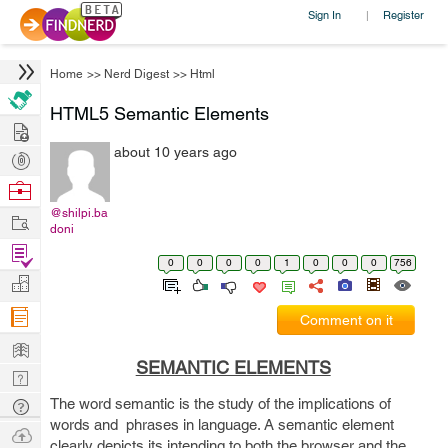
Sign In
Register
|
Home
>>
Nerd Digest
>>
Html
HTML5 Semantic Elements
Hire
about 10 years ago
Post
Projects
Browse
Nerds
@shilpi.ba
Work
doni
Find
0
0
0
0
1
0
0
0
756
Projects
Manage
Company
Comment on it
Learn
SEMANTIC ELEMENTS
Nerd
Digest
The word semantic is the study of the implications of
Tech
words and phrases in language. A semantic element
Q & A
Ask
clearly depicts its intending to both the browser and the