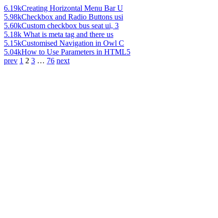
6.19k
Creating Horizontal Menu Bar U
5.98k
Checkbox and Radio Buttons usi
5.60k
Custom checkbox bus seat ui, 3
5.18k
What is meta tag and there us
5.15k
Customised Navigation in Owl C
5.04k
How to Use Parameters in HTML5
prev
1
2
3
…
76
next