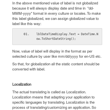
In the above mentioned value of label is not globalized
because it will always display date and time in "dd-
MMM-yyyy" format in every culture or locales. To make
this label globalized, we can assign globalized value to
label like this way:
lblDateTimeDisplay.Text = DateTime.N
ow.ToShortDateString();
Now, value of label will display in the format as per
selected culture by user like mm/dd/yyyy for en-US etc.
So that, for globalization all the static content should be
converted with label.
Localization
The actual translating is called as Localization.
Localization means that adapting your application to
specific languages by translating. Localization is the
process of translating/customizing an application. So