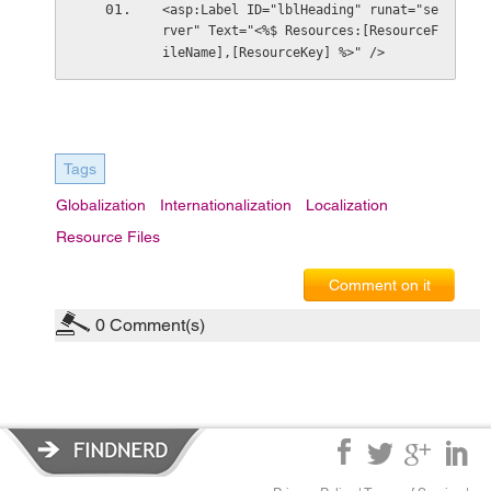
<asp:Label ID="lblHeading" runat="se
rver" Text="<%$ Resources:[ResourceF
ileName],[ResourceKey] %>" />
Tags
Globalization
Internationalization
Localization
Resource Files
Comment on it
0
Comment(s)