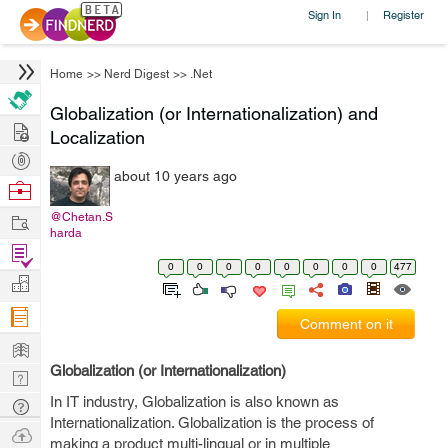
Sign In
Register
|
Home
>>
Nerd Digest
>>
.Net
Globalization (or Internationalization) and
Hire
Localization
Post
about 10 years ago
Projects
Browse
Nerds
Work
@Chetan.S
harda
Find
0
0
0
0
0
0
0
0
477
Projects
Manage
Company
Comment on it
Learn
Globalization (or Internationalization)
Nerd
Digest
In IT industry, Globalization is also known as
Tech
Internationalization. Globalization is the process of
Q & A
Ask
making a product multi-lingual or in multiple