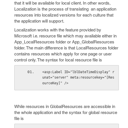
that it will be available for local client. In other words,
Localization is the process of translating an application
resources into localized versions for each culture that
the application will support.
Localization works with the feature provided by
Microsoft i.e. resource file which may available either in
App_LocalResources folder or App_GlobalResources
folder. The main difference is that LocalResources folder
contains resources which apply for one page or user
control only. The syntax for local resource file is
<asp:Label ID="lblDateTimeDisplay" r
unat="server" meta:resourcekey="[Res
ourceKey]" />
While resources in GlobalResources are accessible in
the whole application and the syntax for global resource
file is