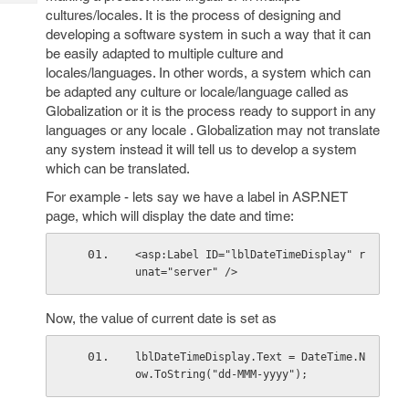
Tech
Post
cultures/locales. It is the process of designing and
Query
Blogs
developing a software system in such a way that it can
be easily adapted to multiple culture and
locales/languages. In other words, a system which can
be adapted any culture or locale/language called as
Globalization or it is the process ready to support in any
languages or any locale . Globalization may not translate
any system instead it will tell us to develop a system
which can be translated.
For example - lets say we have a label in ASP.NET
page, which will display the date and time:
<asp:Label ID="lblDateTimeDisplay" r
unat="server" />
Now, the value of current date is set as
lblDateTimeDisplay.Text = DateTime.N
ow.ToString("dd-MMM-yyyy");