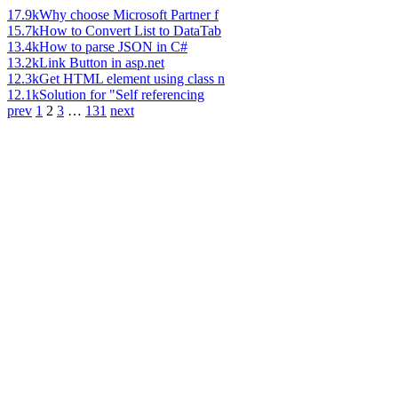
17.9k
Why choose Microsoft Partner f
15.7k
How to Convert List to DataTab
13.4k
How to parse JSON in C#
13.2k
Link Button in asp.net
12.3k
Get HTML element using class n
12.1k
Solution for "Self referencing
prev
1
2
3
…
131
next