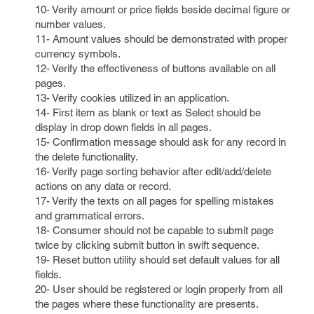
10- Verify amount or price fields beside decimal figure or
number values.
11- Amount values should be demonstrated with proper
currency symbols.
12- Verify the effectiveness of buttons available on all
pages.
13- Verify cookies utilized in an application.
14- First item as blank or text as Select should be
display in drop down fields in all pages.
15- Confirmation message should ask for any record in
the delete functionality.
16- Verify page sorting behavior after edit/add/delete
actions on any data or record.
17- Verify the texts on all pages for spelling mistakes
and grammatical errors.
18- Consumer should not be capable to submit page
twice by clicking submit button in swift sequence.
19- Reset button utility should set default values for all
fields.
20- User should be registered or login properly from all
the pages where these functionality are presents.