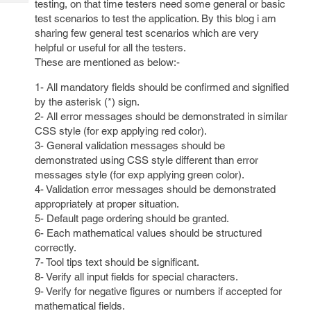
testing, on that time testers need some general or basic
Tech
Post
test scenarios to test the application. By this blog i am
Query
Blogs
sharing few general test scenarios which are very
helpful or useful for all the testers.
These are mentioned as below:-
1- All mandatory fields should be confirmed and signified
by the asterisk (*) sign.
2- All error messages should be demonstrated in similar
CSS style (for exp applying red color).
3- General validation messages should be
demonstrated using CSS style different than error
messages style (for exp applying green color).
4- Validation error messages should be demonstrated
appropriately at proper situation.
5- Default page ordering should be granted.
6- Each mathematical values should be structured
correctly.
7- Tool tips text should be significant.
8- Verify all input fields for special characters.
9- Verify for negative figures or numbers if accepted for
mathematical fields.