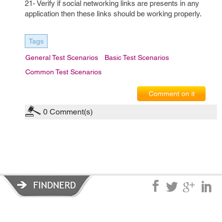
21- Verify if social networking links are presents in any
application then these links should be working properly.
Tags
General Test Scenarios
Basic Test Scenarios
Common Test Scenarios
Comment on it
0
Comment(s)
Privacy Policy
|
Terms of Service
|
© copyright 2026 FindNerd.com.