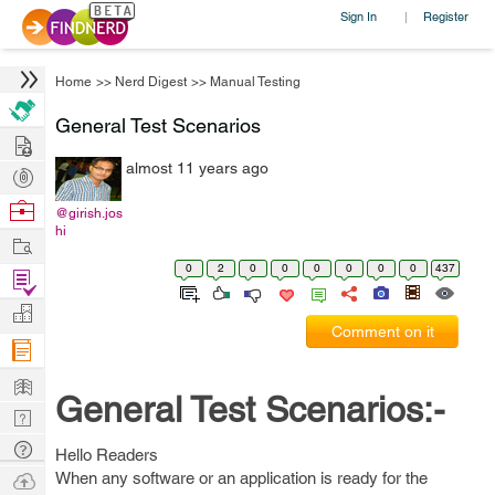
Sign In
Register
|
Home
>>
Nerd Digest
>>
Manual Testing
General Test Scenarios
Hire
almost 11 years ago
Post
Projects
Browse
@girish.jos
hi
Nerds
Work
0
2
0
0
0
0
0
0
437
Find
Projects
Manage
Comment on it
Company
Learn
General Test Scenarios:-
Nerd
Digest
Tech
Hello Readers
Q & A
Ask
When any software or an application is ready for the