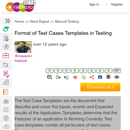
Sign In
Register
|
Home
>>
Nerd Digest
>>
Manual Testing
Format of Test Cases Templates in Testing
Hire
over 12 years ago
Post
Projects
Browse
@mayank.t
hapliyal
Nerds
Work
0
0
0
0
0
0
0
0
597
Find
Projects
Manage
Comment on it
Company
Learn
The Test Case Templates are the document that
describe and cover the Inputs, events and Expected
Nerd
results of the Application. Templates determine that the
Digest
Tech
Features of an application Is Working Correctly. Test
Q & A
case templates contain all particulars of test cases.
Ask