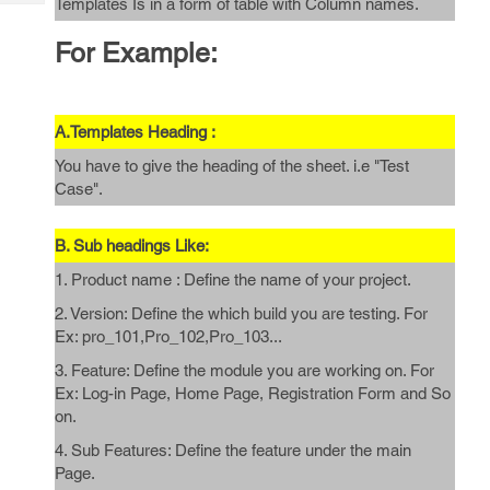
Templates Is in a form of table with Column names.
Tech
Post
Query
Blogs
For Example:
A.Templates Heading :
You have to give the heading of the sheet. i.e "Test
Case".
B. Sub headings Like:
1. Product name : Define the name of your project.
2. Version: Define the which build you are testing. For
Ex: pro_101,Pro_102,Pro_103...
3. Feature: Define the module you are working on. For
Ex: Log-in Page, Home Page, Registration Form and So
on.
4. Sub Features: Define the feature under the main
Page.