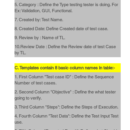
5. Category : Define the Type testing tester is doing. For
Ex: Validation, GUI, Functional.
7. Created by: Test Name.
8. Created Date: Define Created date of test case.
9. Review by : Name of TL.
10.Review Date : Define the Review date of test Case
by TL.
C. Templates contain 8 basic column names in table:-
1. First Column "Test case ID" : Define the Sequence
Number of test cases.
2. Second Column "Objective" : Define the what tester
going to verify.
3. Third Column "Steps": Define the Steps of Execution.
4. Fourth Column "Test Data": Define the Test Input Test
use.