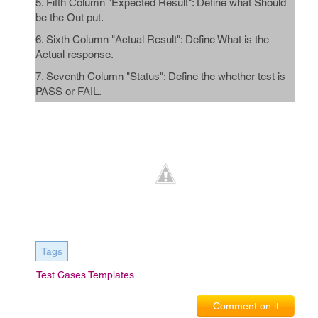
5. Fifth Column "Expected Result": Define what Should
be the Out put.
6. Sixth Column "Actual Result": Define What is the
Actual response.
7. Seventh Column "Status": Define the whether test is
PASS or FAIL.
Tags
Test Cases Templates
Comment on it