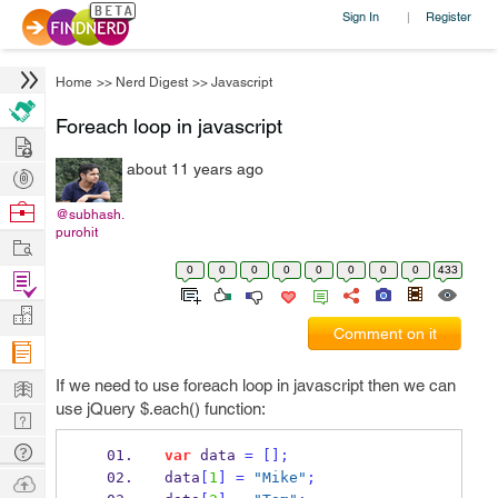
Sign In
Register
|
Home
>>
Nerd Digest
>>
Javascript
Foreach loop in javascript
Hire
about 11 years ago
Post
Projects
Browse
@subhash.
purohit
Nerds
Work
0
0
0
0
0
0
0
0
433
Find
Projects
Manage
Comment on it
Company
Learn
If we need to use foreach loop in javascript then we can
use jQuery $.each() function:
Nerd
Digest
Tech
var
 data 
=
[];
Q & A
data
[
1
]
=
"Mike"
;
Ask