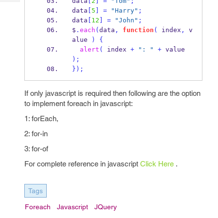
data
[
2
]
=
"Tom"
;
Tech
Post
data
[
5
]
=
"Harry"
;
Query
Blogs
data
[
12
]
=
"John"
;
$
.
each
(
data
,
function
(
 index
,
 v
alue 
)
{
alert
(
 index 
+
": "
+
 value 
);
}
);
If only javascript is required then following are the option
to implement foreach in javascript:
1: forEach,
2: for-in
3: for-of
For complete reference in javascript
Click Here
.
Tags
Foreach
Javascript
JQuery