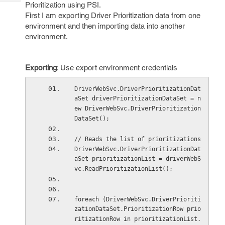
Tech
Prioritization using PSI.
Post
First I am exporting Driver Prioritization data from one
Query
Blogs
environment and then importing data into another
environment.
Exporting
: Use export environment credentials
DriverWebSvc.DriverPrioritizationDat
aSet driverPrioritizationDataSet = n
ew DriverWebSvc.DriverPrioritization
DataSet();
// Reads the list of prioritizations
DriverWebSvc.DriverPrioritizationDat
aSet prioritizationList = driverWebS
vc.ReadPrioritizationList();
foreach (DriverWebSvc.DriverPrioriti
zationDataSet.PrioritizationRow prio
ritizationRow in prioritizationList.