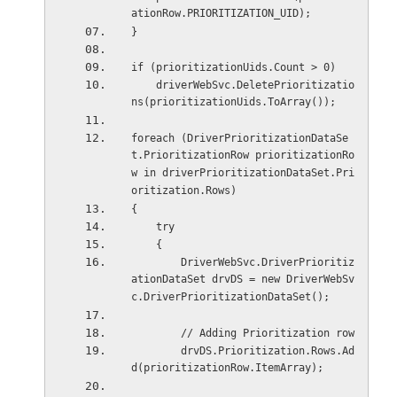
ationRow.PRIORITIZATION_UID);
}
if (prioritizationUids.Count > 0)
    driverWebSvc.DeletePrioritizatio
ns(prioritizationUids.ToArray());
foreach (DriverPrioritizationDataSe
t.PrioritizationRow prioritizationRo
w in driverPrioritizationDataSet.Pri
oritization.Rows)
{
    try
    {
        DriverWebSvc.DriverPrioritiz
ationDataSet drvDS = new DriverWebSv
c.DriverPrioritizationDataSet();
        // Adding Prioritization row
        drvDS.Prioritization.Rows.Ad
d(prioritizationRow.ItemArray);