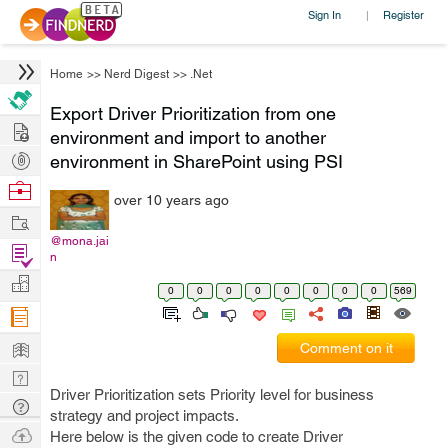
Sign In
Register
|
Home
>>
Nerd Digest
>>
.Net
Export Driver Prioritization from one
Hire
environment and import to another
Post
environment in SharePoint using PSI
Projects
Browse
over 10 years ago
Nerds
Work
@mona.jai
Find
n
Projects
Manage
0
0
0
0
0
0
0
0
569
Company
Learn
Comment on it
Nerd
Driver Prioritization sets Priority level for business
Digest
Tech
strategy and project impacts.
Q & A
Ask
Here below is the given code to create Driver