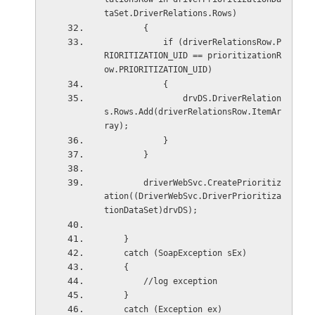
taSet.DriverRelations.Rows)
        {
            if (driverRelationsRow.P
RIORITIZATION_UID == prioritizationR
ow.PRIORITIZATION_UID)
            {
                drvDS.DriverRelation
s.Rows.Add(driverRelationsRow.ItemAr
ray);
            }
        }
        driverWebSvc.CreatePrioritiz
ation((DriverWebSvc.DriverPrioritiza
tionDataSet)drvDS);
    }
    catch (SoapException sEx)
    {
        //log exception
    }
    catch (Exception ex)