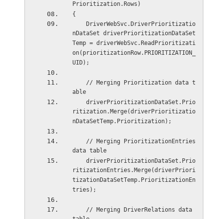
Prioritization.Rows)
{
    DriverWebSvc.DriverPrioritizatio
nDataSet driverPrioritizationDataSet
Temp = driverWebSvc.ReadPrioritizati
on(prioritizationRow.PRIORITIZATION_
UID);
    // Merging Prioritization data t
able
    driverPrioritizationDataSet.Prio
ritization.Merge(driverPrioritizatio
nDataSetTemp.Prioritization);
    // Merging PrioritizationEntries 
data table
    driverPrioritizationDataSet.Prio
ritizationEntries.Merge(driverPriori
tizationDataSetTemp.PrioritizationEn
tries);
    // Merging DriverRelations data 