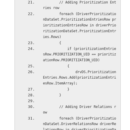
        // Adding Prioritization Ent
ries row
        foreach (DriverPrioritizatio
nDataSet.PrioritizationEntriesRow pr
ioritizationEntriesRow in driverPrio
ritizationDataSet.PrioritizationEntr
ies.Rows)
        {
            if (prioritizationEntrie
sRow.PRIORITIZATION_UID == prioritiz
ationRow.PRIORITIZATION_UID)
            {
                drvDS.Prioritization
Entries.Rows.Add(prioritizationEntri
esRow.ItemArray);
            }
        }
        // Adding Driver Relations r
ow
        foreach (DriverPrioritizatio
nDataSet.DriverRelationsRow driverRe
lationsRow in driverPrioritizationDa