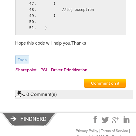
    {
        //log exception
    }
}
Hope this code will help you.Thanks
Tags
Sharepoint
PSI
Driver Prioritization
Comment on it
0
Comment(s)
Privacy Policy
|
Terms of Service
|