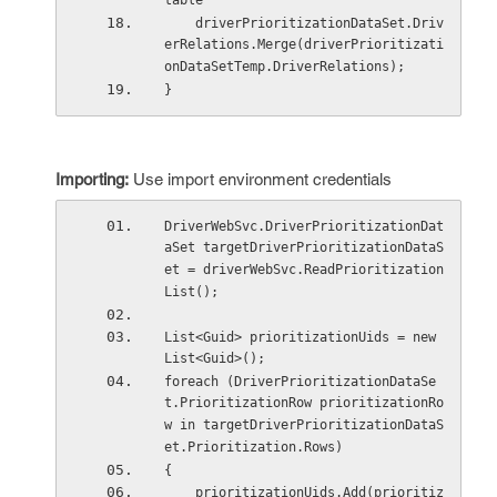
table
    driverPrioritizationDataSet.Driv
erRelations.Merge(driverPrioritizati
onDataSetTemp.DriverRelations);
}
Importing:
Use import environment credentials
DriverWebSvc.DriverPrioritizationDat
aSet targetDriverPrioritizationDataS
et = driverWebSvc.ReadPrioritization
List();
List<Guid> prioritizationUids = new 
List<Guid>();
foreach (DriverPrioritizationDataSe
t.PrioritizationRow prioritizationRo
w in targetDriverPrioritizationDataS
et.Prioritization.Rows)
{
    prioritizationUids.Add(prioritiz