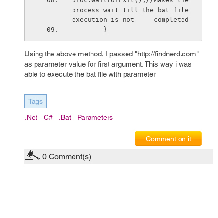
proc.WaitForExit();//Makes the 
process wait till the bat file 
execution is not     completed
        }
Using the above method, I passed "http://findnerd.com"
as parameter value for first argument. This way i was
able to execute the bat file with parameter
Tags
.net
C#
.bat
Parameters
Comment on it
0
Comment(s)