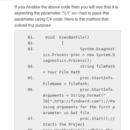
Tech
Post
If you Analise the above code then you will see that it is
Query
Blogs
expecting the parameter "%1" so i had to pass this
parameter using C# code. Here is the method that
solved my purpose
 Void  ExecBatFile()
        {
                System.Diagnost
ics.Process proc = new System.D
iagnostics.Process();
                string filePath 
= Your File Path
                proc.StartInfo.
FileName = filePath;
                proc.StartInfo.
Arguments = String.Format("
{0}",http://findnerd.com");//Pa
ssing arguments for the first p
arameter in bat file
                proc.Start();//
Starts the Project