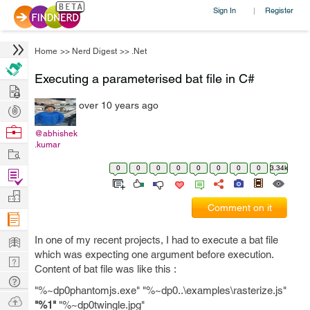
Sign In
Register
|
Home
>>
Nerd Digest
>>
.Net
Executing a parameterised bat file in C#
Hire
over 10 years ago
Post
Projects
Browse
@abhishek
.kumar
Nerds
Work
0
0
0
0
0
0
0
0
3.34k
Find
Projects
Manage
Comment on it
Company
Learn
In one of my recent projects, I had to execute a bat file
which was expecting one argument before execution.
Nerd
Content of bat file was like this :
Digest
Tech
"%~dp0phantomjs.exe" "%~dp0..\examples\rasterize.js"
Q & A
Ask
"%1"
"%~dp0twingle.jpg"