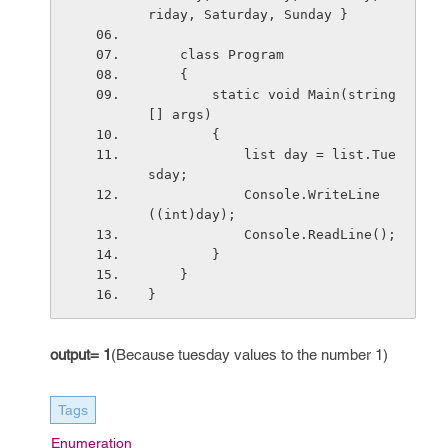
riday, Saturday, Sunday }
    class Program
    {
        static void Main(string
[] args)
        {
            list day = list.Tue
sday;
            Console.WriteLine
((int)day);
            Console.ReadLine();
        }
    }
}
output= 1
(Because tuesday values to the number 1)
Tags
Enumeration