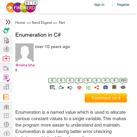
Sign In
Register
|
Home
>>
Nerd Digest
>>
.Net
Enumeration in C#
Hire
over 10 years ago
Post
Projects
Browse
Nerds
@neha.bha
Work
tt
Find
0
0
0
0
0
0
0
0
350
Projects
Manage
Company
Comment on it
Learn
Enumeration is a named value which is used to allocate
Nerd
various constant values to a single variable. This makes
Digest
Tech
the program more easier to understand and maintain.
Q & A
Enumeration is also having better error checking
Ask