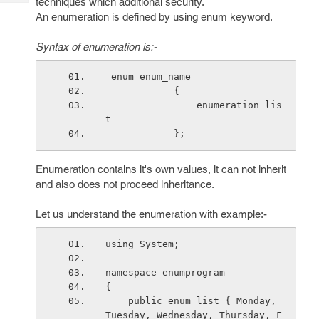
techniques which additional security.
Tech
Post
An enumeration is defined by using enum keyword.
Query
Blogs
Syntax of enumeration is:-
 enum enum_name
            {
                enumeration lis
t
            }; 
Enumeration contains it's own values, it can not inherit
and also does not proceed inheritance.
Let us understand the enumeration with example:-
using System;
namespace enumprogram
{
    public enum list { Monday, 
Tuesday, Wednesday, Thursday, F