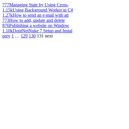
777
Managing State by Using Cross-
1.15k
Using Background Worker in C#
1.27k
How to send an e-mail with att
773
How to add, update and delete
876
Publishing a website on Window
1.10k
DontNetNuke 7 Setup and Instal
prev
1
…
129
130
131
next