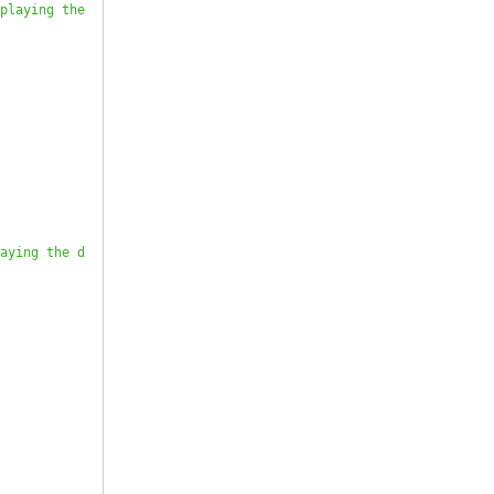
playing the 
aying the d