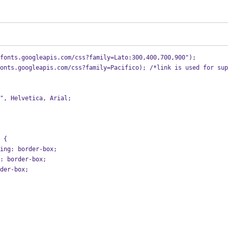
fonts.googleapis.com/css?family=Lato:300,400,700,900");
onts.googleapis.com/css?family=Pacifico); /*link is used for sup
o", Helvetica, Arial;
 {
zing: border-box;
g: border-box;
rder-box;