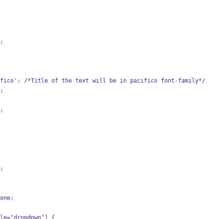
0;
cifico'; /*Title of the text will be in pacifico font-family*/
a;
r;
e;
none;
le="dropdown"] {