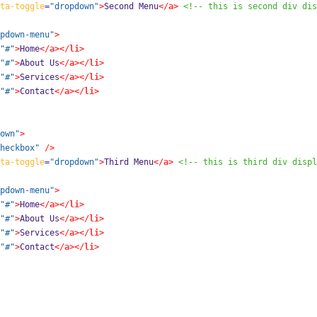
ta-toggle
=
"dropdown"
>
Second Menu
</a>
<!-- this is second div dis
pdown-menu"
>
"#"
>
Home
</a></li>
"#"
>
About Us
</a></li>
"#"
>
Services
</a></li>
"#"
>
Contact
</a></li>
own"
>
heckbox"
/>
ta-toggle
=
"dropdown"
>
Third Menu
</a>
<!-- this is third div displ
pdown-menu"
>
"#"
>
Home
</a></li>
"#"
>
About Us
</a></li>
"#"
>
Services
</a></li>
"#"
>
Contact
</a></li>