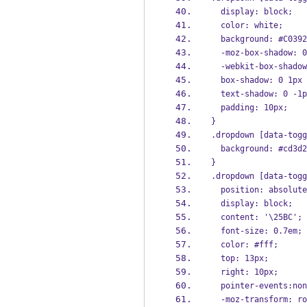
  display: block;
  color: white;
  background: #C039
  -moz-box-shadow:
  -webkit-box-shad
  box-shadow: 0 1p
  text-shadow: 0 -
  padding: 10px;
}
.dropdown [data-togg
  background: #cd3d
}
.dropdown [data-togg
  position: absolut
  display: block;
  content: '\25BC';
  font-size: 0.7em;
  color: #fff;
  top: 13px;
  right: 10px;
  pointer-events:no
  -moz-transform: r