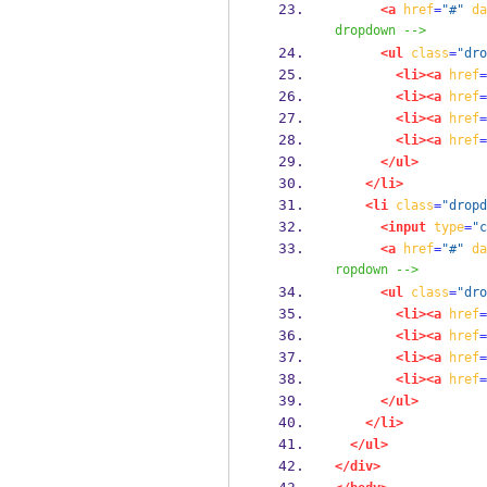
<a
href
=
"#"
da
dropdown -->
<ul
class
=
"dro
<li><a
href
=
<li><a
href
=
<li><a
href
=
<li><a
href
=
</ul>
</li>
<li
class
=
"dropd
<input
type
=
"c
<a
href
=
"#"
da
ropdown -->
<ul
class
=
"dro
<li><a
href
=
<li><a
href
=
<li><a
href
=
<li><a
href
=
</ul>
</li>
</ul>
</div>