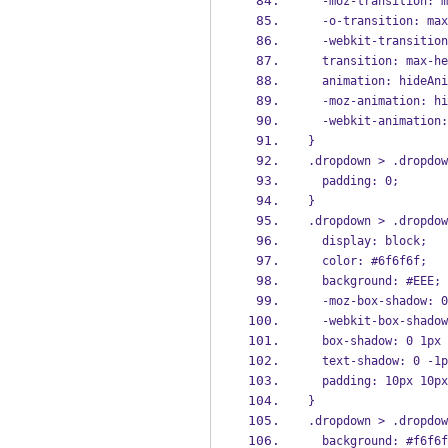
  -moz-transition:
  -o-transition: m
  -webkit-transiti
  transition: max-h
  animation: hideA
  -moz-animation: 
  -webkit-animatio
}
.dropdown > .dropdow
  padding: 0;
}
.dropdown > .dropdow
  display: block;
  color: #6f6f6f;
  background: #EEE;
  -moz-box-shadow:
  -webkit-box-shad
  box-shadow: 0 1p
  text-shadow: 0 -
  padding: 10px 10p
}
.dropdown > .dropdow
  background: #f6f6