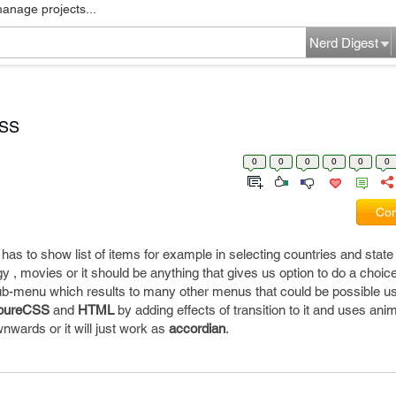
manage projects...
Nerd Digest
CSS
0
0
0
0
0
0
Com
has to show list of items for example in selecting countries and stat
logy , movies or it should be anything that gives us option to do a choice
ub-menu which results to many other menus that could be possible u
pureCSS
and
HTML
by adding effects of transition to it and uses ani
ownwards or it will just work as
accordian
.