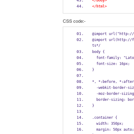
</body>
</html>
CSS code:-
@import url("http://
@import url(http://f
ts*/
body {
  font-family: "Lat
  font-size: 16px;
}
*, *:before, *:after
  -webkit-border-si
  -moz-border-sizin
  border-sizing: bo
}
.container {
  width: 350px;
  margin: 50px auto;