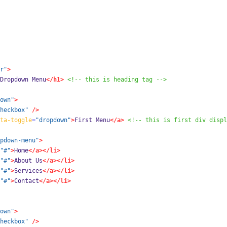
r"
>
Dropdown Menu
</h1>
<!-- this is heading tag -->
own"
>
heckbox"
/>
ta-toggle
=
"dropdown"
>
First Menu
</a>
<!-- this is first div displ
pdown-menu"
>
"#"
>
Home
</a></li>
"#"
>
About Us
</a></li>
"#"
>
Services
</a></li>
"#"
>
Contact
</a></li>
own"
>
heckbox"
/>