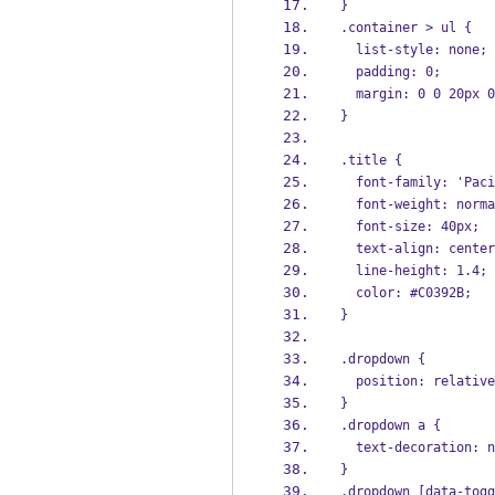
}
.container > ul {
  list-style: none;
  padding: 0;
  margin: 0 0 20px 
}
.title {
  font-family: 'Pa
  font-weight: norm
  font-size: 40px;
  text-align: cente
  line-height: 1.4;
  color: #C0392B;
}
.dropdown {
  position: relativ
}
.dropdown a {
  text-decoration: 
}
.dropdown [data-togg