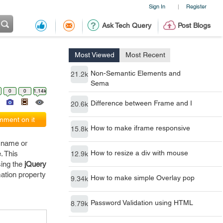
Sign In
Register
|
Ask Tech Query
Post Blogs
Most Viewed
Most Recent
Non-Semantic Elements and
21.2k
Sema
0
0
1.14k
Difference between Frame and I
20.6k
ment on it
How to make iframe responsive
15.8k
e name or
How to resize a div with mouse
. This
12.9k
sing the
jQuery
mation property
How to make simple Overlay pop
9.34k
Password Validation using HTML
8.79k