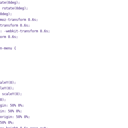
tate(0deg);
: rotate(0deg);
(0deg);
-moz-transform 0.6s;
-transform 0.6s;
on: -webkit-transform 0.6s;
form 0.6s;
n-menu {
caleY(0);
aleY(0);
: scaleY(0);
(0);
igin: 50% 0%;
gin: 50% 0%;
-origin: 50% 0%;
 50% 0%;