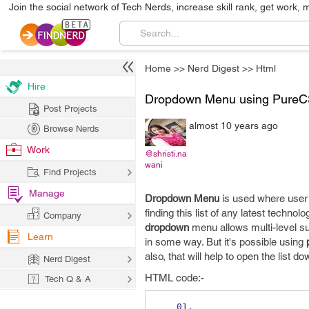
Join the social network of Tech Nerds, increase skill rank, get work, 
Home
>>
Nerd Digest
>>
Html
Hire
Dropdown Menu using Pure
Post Projects
almost 10 years ago
Browse Nerds
Work
@shristi.na
wani
Find Projects
Manage
Dropdown Menu
is used where user 
finding this list of any latest techno
Company
dropdown
menu allows multi-level s
Learn
in some way. But it's possible using
also, that will help to open the list d
Nerd Digest
HTML code:-
Tech Q & A