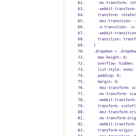
  -ms-transform: ro
  -webkit-transform
  transform: rotate
  -moz-transition: 
  -o-transition: -o
  -webkit-transiti
  transition: trans
}
.dropdown > .dropdow
  max-height: 0;
  overflow: hidden;
  list-style: none;
  padding: 0;
  margin: 0;
  -moz-transform: s
  -ms-transform: sc
  -webkit-transform
  transform: scaleY
  -moz-transform-or
  -ms-transform-ori
  -webkit-transform
  transform-origin: