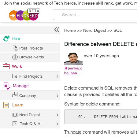
Join the social network of Tech Nerds, increase skill rank, get work, 
Home
>>
Nerd Digest
>>
SQL
Hire
Difference between DELET
Post Projects
over 10 years ago
Browse Nerds
Work
@pankaj.c
hauhan
Find Projects
Manage
Delete command in SQL removes th
clause is provided it deletes all the r
Company
Syntax for delete command:
Learn
Nerd Digest
DELETE FROM table_na
Tech Q & A
Truncate command will removes all the