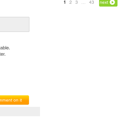
1
2
3
…
43
next
able.
er.
ment on it