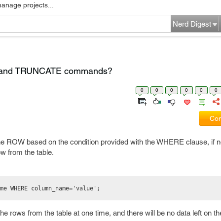
manage projects...
Nerd Digest
E and TRUNCATE commands?
0
0
0
0
0
0
Com
e ROW based on the condition provided with the WHERE clause, i
ow from the table.
me WHERE column_name='value';
 rows from the table at one time, and there will be no data left on the