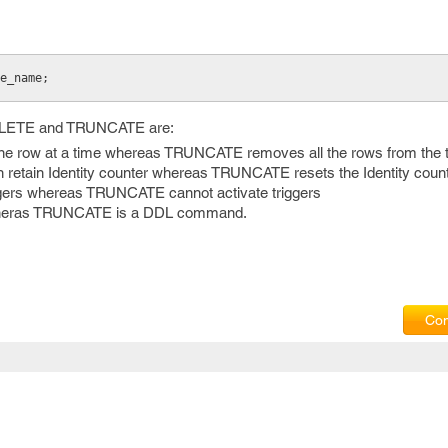
le_name;
DELETE and TRUNCATE are:
ow at a time whereas TRUNCATE removes all the rows from the t
tain Identity counter whereas TRUNCATE resets the Identity count
ers whereas TRUNCATE cannot activate triggers
eras TRUNCATE is a DDL command.
Com