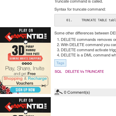
Truncate command is called.
Syntax for truncate command:
 TRUNCATE TABLE tab
Some other differences between 
DELETE commands removes one r
With DELETE command you can re
DELETE command activate trigg
DELETE is a DML command wh
Tags
SQL
DELETE Vs TRUNCATE
0
Comment(s)