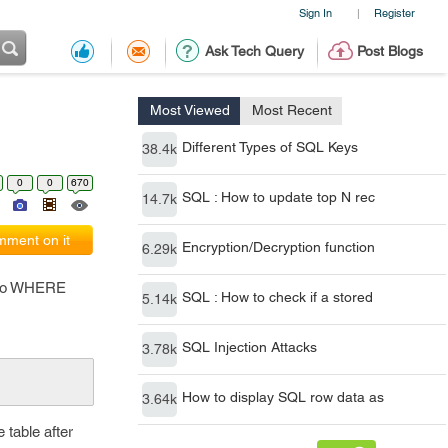
Sign In
Register
|
Ask Tech Query
Post Blogs
Most Viewed
Most Recent
Different Types of SQL Keys
38.4k
0
0
670
SQL : How to update top N rec
14.7k
ment on it
Encryption/Decryption function
6.29k
f no WHERE
SQL : How to check if a stored
5.14k
SQL Injection Attacks
3.78k
How to display SQL row data as
3.64k
 table after