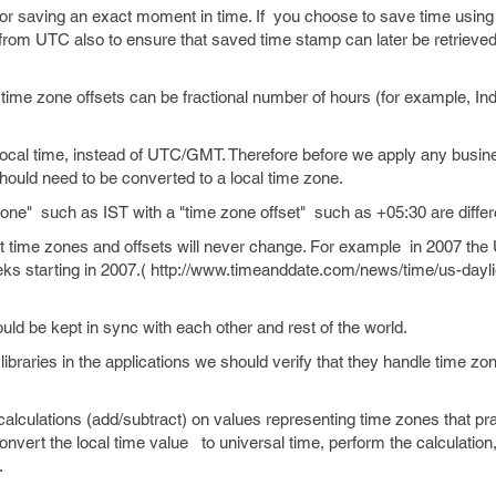
 saving an exact moment in time. If you choose to save time using 
 from UTC also to ensure that saved time stamp can later be retrieve
ime zone offsets can be fractional number of hours (for example, In
local time, instead of UTC/GMT. Therefore before we apply any busine
uld need to be converted to a local time zone.
ne" such as IST with a "time zone offset" such as +05:30 are differe
 time zones and offsets will never change. For example in 2007 th
ks starting in 2007.( http://www.timeanddate.com/news/time/us-dayli
ld be kept in sync with each other and rest of the world.
libraries in the applications we should verify that they handle time zo
alculations (add/subtract) on values representing time zones that pra
 convert the local time value to universal time, perform the calculatio
.