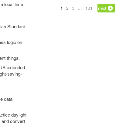
a local time
1
2
3
…
131
next
d
dian Standard
ss logic on
nt things.
e US extended
ght-saving-
ne data
ctice daylight
n, and convert