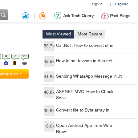
Sign In
Register
|
Ask Tech Query
Post Blogs
Most Viewed
Most Recent
C# .Net : How to convert strin
59.7k
0
0
343
How to set favicon in Asp.net
42.9k
ment on it
Sending WhatsApp Message in .N
41.9k
ASP.NET MVC: How to Check
40.8k
Sess
Convert file to Byte array in
35.6k
Open Android App from Web
18.6k
Brow