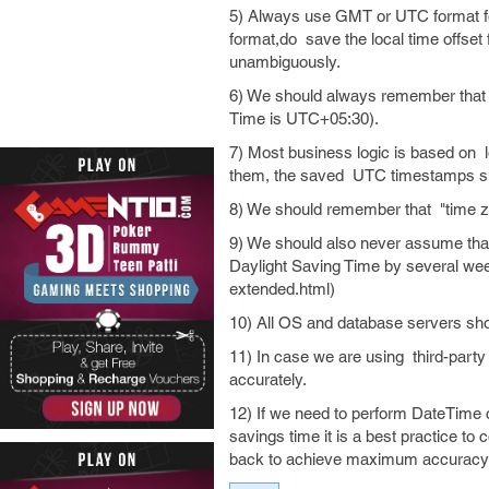
5) Always use GMT or UTC format for
format,do save the local time offset
unambiguously.
6) We should always remember that t
Time is UTC+05:30).
7) Most business logic is based on 
them, the saved UTC timestamps sho
8) We should remember that "time zo
9) We should also never assume that
Daylight Saving Time by several wee
extended.html)
10) All OS and database servers shou
11) In case we are using third-party 
accurately.
12) If we need to perform DateTime c
savings time it is a best practice to
back to achieve maximum accuracy