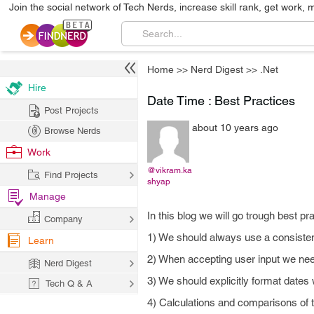
Join the social network of Tech Nerds, increase skill rank, get work, 
Home
>>
Nerd Digest
>>
.Net
Hire
Date Time : Best Practices
Post Projects
about 10 years ago
Browse Nerds
Work
@vikram.ka
Find Projects
shyap
Manage
In this blog we will go trough best p
Company
1) We should always use a consistent
Learn
2) When accepting user input we need
Nerd Digest
3) We should explicitly format dates
Tech Q & A
4) Calculations and comparisons of