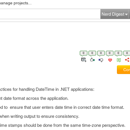
manage projects...
Nerd Digest
0
0
0
0
0
0
Com
ractices for handling DateTime in .NET applications:
 date format across the application.
 to ensure that user enters date time in correct date time format.
 when writing output to ensure consistency.
 time stamps should be done from the same time-zone perspective.