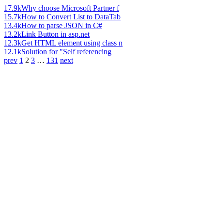
17.9k
Why choose Microsoft Partner f
15.7k
How to Convert List to DataTab
13.4k
How to parse JSON in C#
13.2k
Link Button in asp.net
12.3k
Get HTML element using class n
12.1k
Solution for "Self referencing
prev
1
2
3
…
131
next