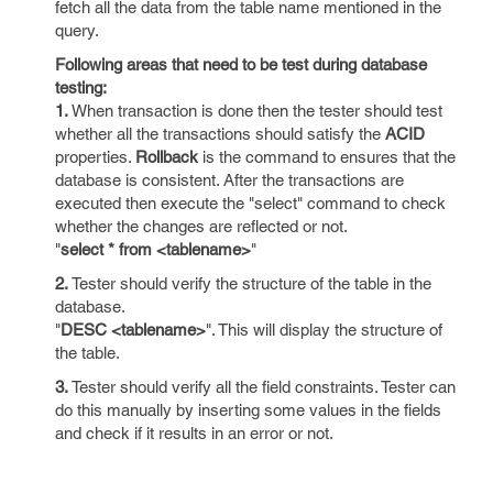
fetch all the data from the table name mentioned in the
query.
Following areas that need to be test during database
testing:
1.
When transaction is done then the tester should test
whether all the transactions should satisfy the
ACID
properties.
Rollback
is the command to ensures that the
database is consistent. After the transactions are
executed then execute the "select" command to check
whether the changes are reflected or not.
"
select * from <tablename>
"
2.
Tester should verify the structure of the table in the
database.
"
DESC <tablename>
". This will display the structure of
the table.
3.
Tester should verify all the field constraints. Tester can
do this manually by inserting some values in the fields
and check if it results in an error or not.