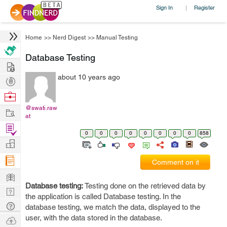
Sign In
Register
|
Home
>>
Nerd Digest
>>
Manual Testing
Database Testing
Hire
about 10 years ago
Post
Projects
Browse
Nerds
@swati.raw
Work
at
Find
0
0
0
0
0
0
0
0
858
Projects
Manage
Company
Comment on it
Learn
Database testing:
Testing done on the retrieved data by
Nerd
the application is called Database testing. In the
Digest
Tech
database testing, we match the data, displayed to the
Q & A
user, with the data stored in the database.
Ask