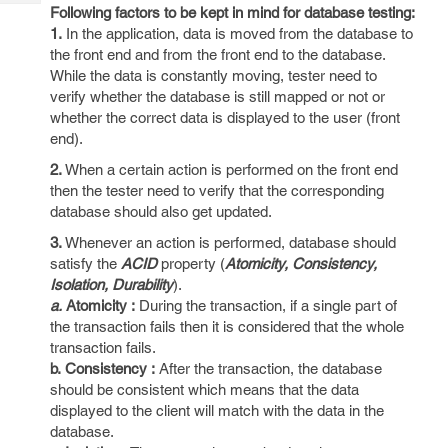
Tech
Post
Following factors to be kept in mind for database testing:
Query
1.
In the application, data is moved from the database to
Blogs
the front end and from the front end to the database.
While the data is constantly moving, tester need to
verify whether the database is still mapped or not or
whether the correct data is displayed to the user (front
end).
2.
When a certain action is performed on the front end
then the tester need to verify that the corresponding
database should also get updated.
3.
Whenever an action is performed, database should
satisfy the
ACID
property (
Atomicity, Consistency,
Isolation, Durability
).
a.
Atomicity :
During the transaction, if a single part of
the transaction fails then it is considered that the whole
transaction fails.
b.
Consistency :
After the transaction, the database
should be consistent which means that the data
displayed to the client will match with the data in the
database.