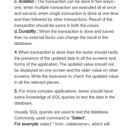
c. Isolation :
The transaction can be done in two ways:-
one, when multiple transaction are executed all at once
and second, when single transaction is done at one time
and then followed by other transactions. Result of the
transaction should be same in both the cases.
d. Durability :
When the transaction is done and saved
then no external factor can change the result in the
database.
4
. When transaction is done then the tester should verify
the presence of the updated data in all the screens and
forms of the application. The updated value should not
be displayed on one screen and the older value on other
screens. Write the testcases to check the updated value
in all the relevant places.
5.
For more complex applications, tester should have
some knowledge of SQL queries to test the data in the
database.
Usually SQL queries are used to test the database.
Commonly used command is "
Select
".
For example:
select * from <tablename>, which will