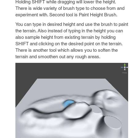
Holding SHIFT while dragging will lower the height.
There is wide variety of brush type to choose from and
experiment with. Second tool is Paint Height Brush.
You can type in desired height and use the brush to paint
the terrain. Also instead of typing in the height you can
also sample height from existing terrain by holding
SHIFT and clicking on the desired point on the terrain.
There is another tool which allows you to soften the
terrain and smoothen out any rough areas.