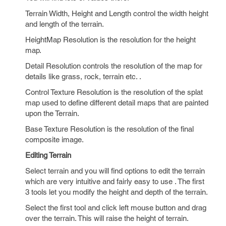
Terrain Width, Height and Length control the width height
and length of the terrain.
HeightMap Resolution is the resolution for the height
map.
Detail Resolution controls the resolution of the map for
details like grass, rock, terrain etc. .
Control Texture Resolution is the resolution of the splat
map used to define different detail maps that are painted
upon the Terrain.
Base Texture Resolution is the resolution of the final
composite image.
Editing Terrain
Select terrain and you will find options to edit the terrain
which are very intuitive and fairly easy to use . The first
3 tools let you modify the height and depth of the terrain.
Select the first tool and click left mouse button and drag
over the terrain. This will raise the height of terrain.