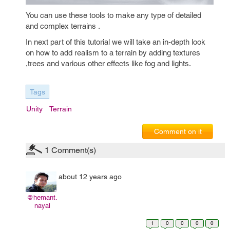
You can use these tools to make any type of detailed
and complex terrains .
In next part of this tutorial we will take an in-depth look
on how to add realism to a terrain by adding textures
,trees and various other effects like fog and lights.
Tags
Unity
Terrain
Comment on it
1
Comment(s)
about 12 years ago
@hemant.
nayal
1
0
0
0
0