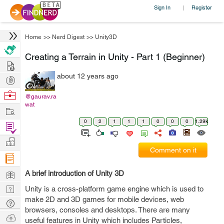
Sign In
Register
|
Home
>>
Nerd Digest
>>
Unity3D
Creating a Terrain in Unity - Part 1 (Beginner)
Hire
about 12 years ago
Post
Projects
Browse
@gaurav.ra
wat
Nerds
Work
0
2
1
1
1
0
0
0
1.29k
Find
Projects
Manage
Comment on it
Company
Learn
A brief introduction of Unity 3D
Nerd
Unity is a cross-platform game engine which is used to
make 2D and 3D games for mobile devices, web
Digest
Tech
browsers, consoles and desktops. There are many
Q & A
Ask
useful features in Unity which includes Particles,