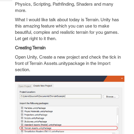
Tech
Post
Physics, Scripting, Pathfinding, Shaders and many
Query
more.
Blogs
What I would like talk about today is Terrain. Unity has
this amazing feature which you can use to make
beautiful, complex and realistic terrain for you games.
Let get right to it then.
Creating Terrain
Open Unity, Create a new project and check the tick in
front of Terrain Assets.unitypackage in the Import
section.