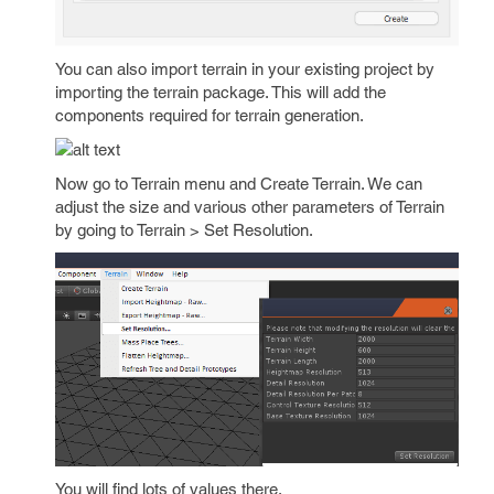
You can also import terrain in your existing project by
importing the terrain package. This will add the
components required for terrain generation.
Now go to Terrain menu and Create Terrain. We can
adjust the size and various other parameters of Terrain
by going to Terrain > Set Resolution.
You will find lots of values there.