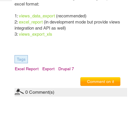
Tech
Post
excel format:
Query
Blogs
1:
views_data_export
(recommended)
2:
excel_report
(in development mode but provide views
integration and API as well)
3:
views_export_xls
Tags
Excel Report
Export
Drupal 7
Comment on it
0
Comment(s)