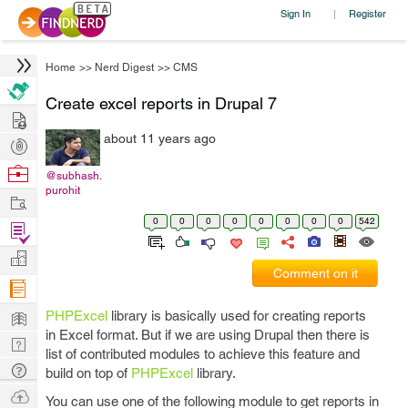
Sign In
Register
|
Home
>>
Nerd Digest
>>
CMS
Create excel reports in Drupal 7
Hire
about 11 years ago
Post
Projects
Browse
@subhash.
purohit
Nerds
Work
0
0
0
0
0
0
0
0
542
Find
Projects
Manage
Comment on it
Company
Learn
PHPExcel
library is basically used for creating reports
in Excel format. But if we are using Drupal then there is
Nerd
list of contributed modules to achieve this feature and
Digest
Tech
build on top of
PHPExcel
library.
Q & A
Ask
You can use one of the following module to get reports in