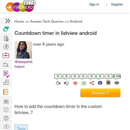
Sign In
Register
|
Home
>>
Answer Tech Queries
>>
Android
Countdown timer in listview android
Hire
over 9 years ago
Post
Projects
Browse
Nerds
@deepshik
Work
hapuri
Find
0
0
0
2
0
0
0
3.12k
Projects
Manage
Company
Answer it
Learn
How to add the countdown timer in the custom
Nerd
listview..?
Digest
Tech
Q & A
Ask
Tags