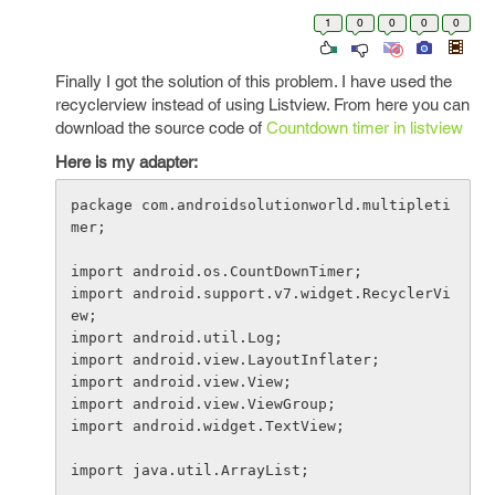
1
0
0
0
0
Finally I got the solution of this problem. I have used the
recyclerview instead of using Listview. From here you can
download the source code of
Countdown timer in listview
Here is my adapter:
package com.androidsolutionworld.multipleti
mer;

import android.os.CountDownTimer;

import android.support.v7.widget.RecyclerVi
ew;

import android.util.Log;

import android.view.LayoutInflater;

import android.view.View;

import android.view.ViewGroup;

import android.widget.TextView;

import java.util.ArrayList;
