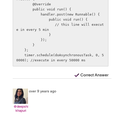
        @Override

        public void run() {

            handler.post(new Runnable() {

                public void run() {       

                   // this line will execut
e in every 5 min

                }

            });

        }

    };

    timer.schedule(doAsynchronousTask, 0, 5
Correct Answer
over 9 years ago
@deepshi
khapuri