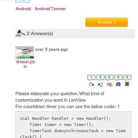
Tech
Post
Android
Android Timmer
Query
Blogs
Answer it
2
Answer(s)
over 9 years ago
@tarun.jos
hi
1
0
0
0
0
Please elaborate your question. What kind of
customization you want in ListView.
For countdown timer you can use the below code:- f
inal Handler handler = new Handler();

    Timer timer = new Timer();

    TimerTask doAsynchronousTask = new Time
rTask() {       
