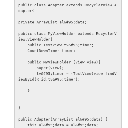
public class Adapter extends RecyclerView.A
dapter{

private ArrayList al&#95;data;

public class MyViewHolder extends RecyclerV
iew.ViewHolder{

    public TextView tv&#95;timer;

    CountDownTimer timer;

    public MyViewHolder (View view){

        super(view);

        tv&#95;timer = (TextView)view.findV
iewById(R.id.tv&#95;timer);

    }

}

public Adapter(ArrayList al&#95;data) {

    this.al&#95;data = al&#95;data;
