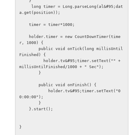
    }

     long timer = Long.parseLong(al&#95;dat
a.get(position));

    timer = timer*1000;

    holder.timer = new CountDownTimer(time
r, 1000) {

        public void onTick(long millisUntil
Finished) {

          holder.tv&#95;timer.setText("" + 
millisUntilFinished/1000 + " Sec");

        }

        public void onFinish() {

            holder.tv&#95;timer.setText("0
0:00:00");

        }

    }.start();

}
