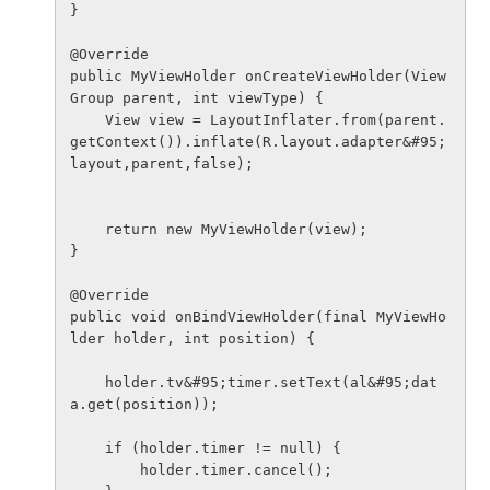
}

@Override

public MyViewHolder onCreateViewHolder(View
Group parent, int viewType) {

    View view = LayoutInflater.from(parent.
getContext()).inflate(R.layout.adapter&#95;
layout,parent,false);

    return new MyViewHolder(view);

}

@Override

public void onBindViewHolder(final MyViewHo
lder holder, int position) {

    holder.tv&#95;timer.setText(al&#95;dat
a.get(position));

    if (holder.timer != null) {

        holder.timer.cancel();
