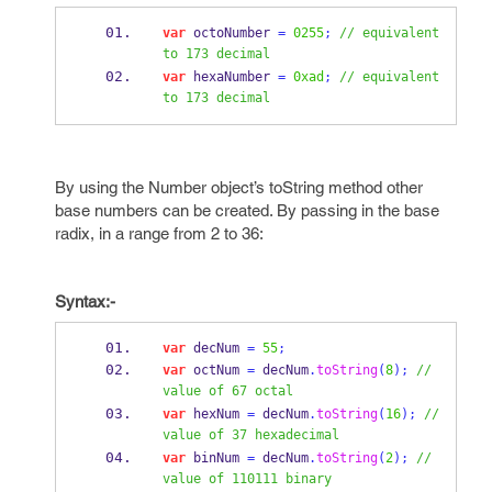
var
 octoNumber 
=
0255
;
// equivalent 
to 173 decimal
var
 hexaNumber 
=
0xad
;
// equivalent 
to 173 decimal
By using the Number object’s toString method other
base numbers can be created. By passing in the base
radix, in a range from 2 to 36:
Syntax:-
var
 decNum 
=
55
;
var
 octNum 
=
 decNum
.
toString
(
8
);
// 
value of 67 octal
var
 hexNum 
=
 decNum
.
toString
(
16
);
// 
value of 37 hexadecimal
var
 binNum 
=
 decNum
.
toString
(
2
);
// 
value of 110111 binary