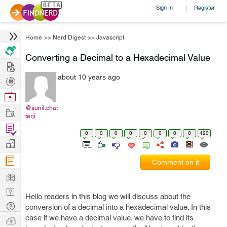
Sign In
Register
|
Home
>>
Nerd Digest
>>
Javascript
Converting a Decimal to a Hexadecimal Value
Hire
about 10 years ago
Post
Projects
Browse
Nerds
@sunil.chat
Work
terji
Find
0
0
0
0
0
0
0
0
420
Projects
Manage
Company
Comment on it
Learn
Nerd
Hello readers in this blog we will discuss about the
Digest
Tech
conversion of a decimal into a hexadecimal value. In this
Q & A
case if we have a decimal value. we have to find its
Ask