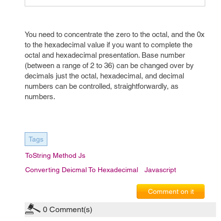
You need to concentrate the zero to the octal, and the 0x
to the hexadecimal value if you want to complete the
octal and hexadecimal presentation. Base number
(between a range of 2 to 36) can be changed over by
decimals just the octal, hexadecimal, and decimal
numbers can be controlled, straightforwardly, as
numbers.
Tags
ToString Method Js
Converting Deicmal To Hexadecimal
Javascript
Comment on it
0
Comment(s)