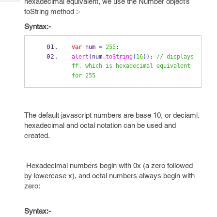
hexadecimal equivalent, we use the Number object’s
Tech
Post
toString method :-
Query
Blogs
Syntax:-
var
 num 
=
255
;
alert
(
num
.
toString
(
16
));
// displays 
ff, which is hexadecimal equivalent 
for 255
The default javascript numbers are base 10, or deciaml.
hexadecimal and octal notation can be used and
created.
Hexadecimal numbers begin with 0x (a zero followed
by lowercase x), and octal numbers always begin with
zero:
Syntax:-