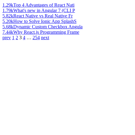
1.29k
Top 4 Advantages of React Nati
1.79k
What's new in Angular 7 (CLI P
5.82k
React Native vs Real Native Fr
5.20k
How to Solve Ionic App SplashS
5.68k
Dynamic Custom Checkbox Angula
7.44k
Why React.js Programming Frame
prev
1
2
3
4
…
254
next